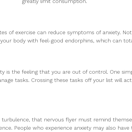
greatly limit consumption.
tes of exercise can reduce symptoms of anxiety. Not
ds your body with feel-good endorphins, which can to
ty is the feeling that you are out of control. One sim
anage tasks. Crossing these tasks off your list will 
 turbulence, that nervous flyer must remind themselv
ulence. People who experience anxiety may also have