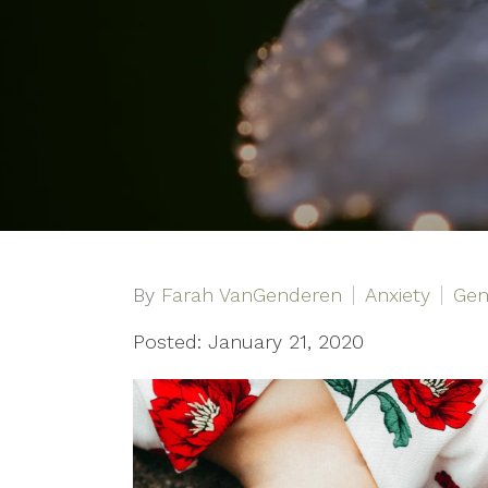
By
Farah VanGenderen
Anxiety
Gen
Posted: January 21, 2020