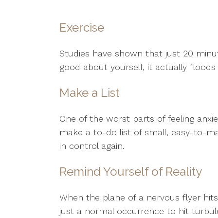
Exercise
Studies have shown that just 20 minu
good about yourself, it actually floo
Make a List
One of the worst parts of feeling anxie
make a to-do list of small, easy-to-m
in control again.
Remind Yourself of Reality
When the plane of a nervous flyer hits
just a normal occurrence to hit turb