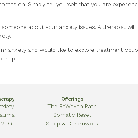
omes on. Simply tell yourself that you are experiencin
to someone about your anxiety issues. A therapist wil
ety.
om anxiety and would like to explore treatment optio
o help.
herapy
Offerings
nxiety
The ReWoven Path
rauma
Somatic Reset
EMDR
Sleep & Dreamwork