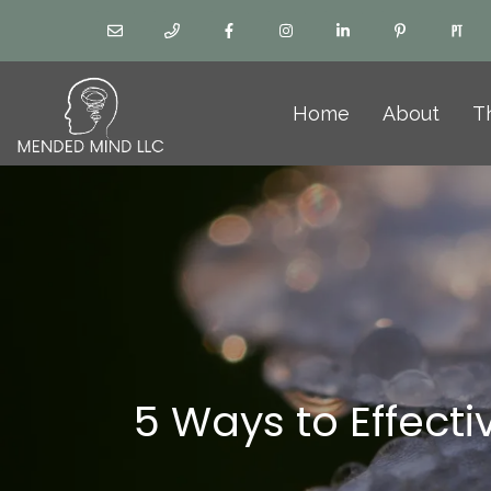
Home
About
T
5 Ways to Effect