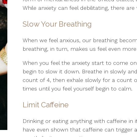
While anxiety can feel debilitating, there a
Slow Your Breathing
When we feel anxious, our breathing become
breathing, in turn, makes us feel even more a
When you feel the anxiety start to come on
begin to slow it down. Breathe in slowly and
count of 4, then exhale slowly for a count of
times until you feel yourself begin to calm.
Limit Caffeine
Drinking or eating anything with caffeine in 
have even shown that caffeine can trigger a