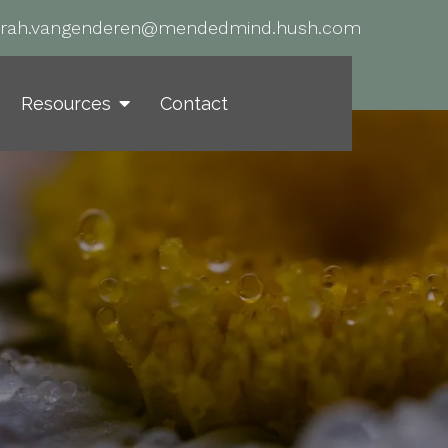
arah.vangenderen@mendedmind.hush.com
Resources
Contact