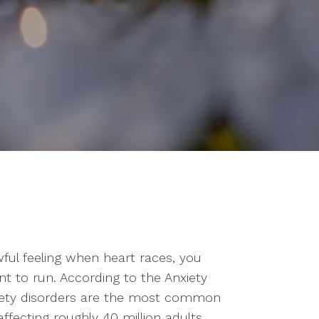
wful feeling when heart races, you
ant to run. According to the Anxiety
xiety disorders are the most common
affecting roughly 40 million adults.