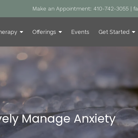
Make an Appointment:
410-742-3055
|
f
herapy
Offerings
Events
Get Started
ively Manage Anxiety