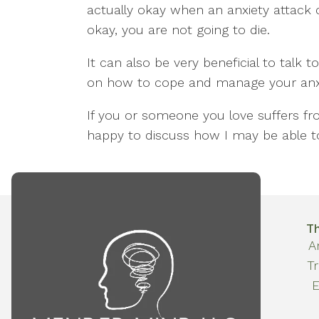
actually okay when an anxiety attack c
okay, you are not going to die.
It can also be very beneficial to talk 
on how to cope and manage your anxi
If you or someone you love suffers fr
happy to discuss how I may be able t
T
A
T