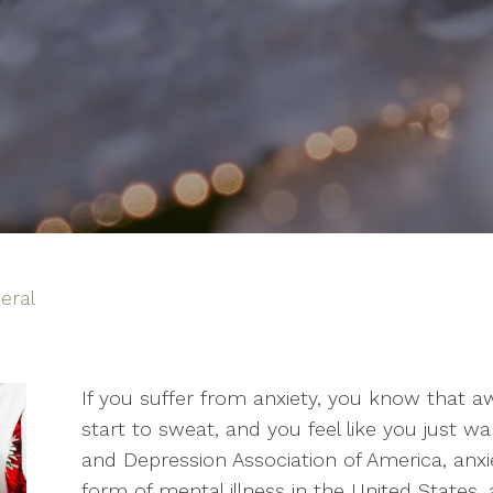
eral
If you suffer from anxiety, you know that a
start to sweat, and you feel like you just w
and Depression Association of America, an
form of mental illness in the United States, 