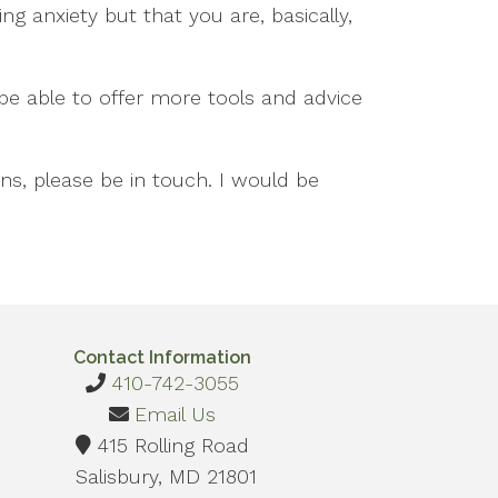
g anxiety but that you are, basically,
l be able to offer more tools and advice
ns, please be in touch. I would be
Contact Information
410-742-3055
Email Us
415 Rolling Road
Salisbury, MD 21801