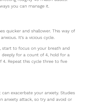
re ways you can manage it.
s quicker and shallower. This way of
nxious. It’s a vicious cycle.
, start to focus on your breath and
 deeply for a count of 4, hold for a
 4. Repeat this cycle three to five
it can exacerbate your anxiety. Studies
n anxiety attack, so try and avoid or