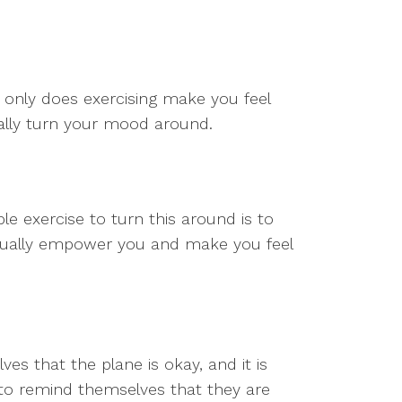
 only does exercising make you feel
tally turn your mood around.
ple exercise to turn this around is to
actually empower you and make you feel
es that the plane is okay, and it is
 to remind themselves that they are