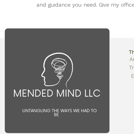
and guidance you need. Give my office 
T
A
T