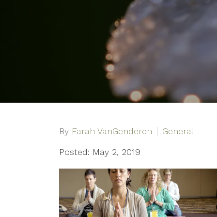
By
Farah VanGenderen
General
Posted: May 2, 2019