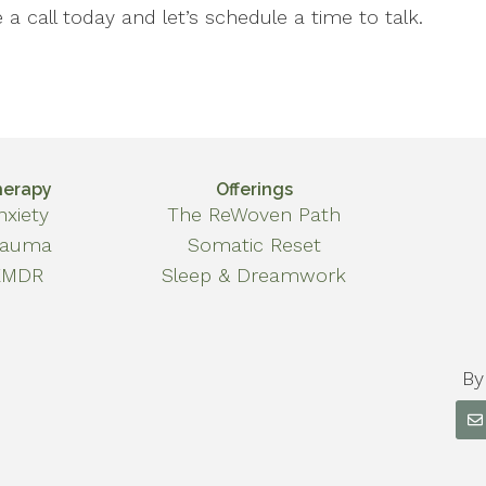
a call today and let’s schedule a time to talk.
herapy
Offerings
nxiety
The ReWoven Path
rauma
Somatic Reset
EMDR
Sleep & Dreamwork
By