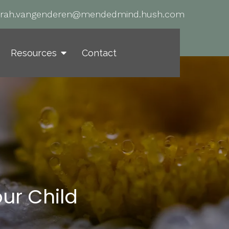
arah.vangenderen@mendedmind.hush.com
Resources
Contact
ur Child