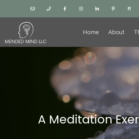
Home
About
T
A Meditation Exe