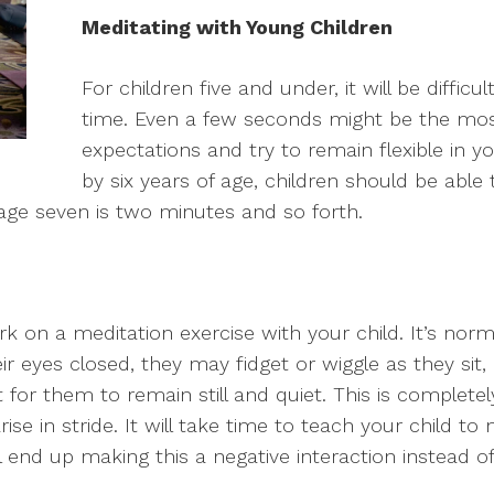
Meditating with Young Children
For children five and under, it will be difficul
time. Even a few seconds might be the mos
expectations and try to remain flexible in 
by six years of age, children should be able t
age seven is two minutes and so forth.
k on a meditation exercise with your child. It’s normal
ir eyes closed, they may fidget or wiggle as they sit
t for them to remain still and quiet. This is complete
 in stride. It will take time to teach your child to me
ll end up making this a negative interaction instead o