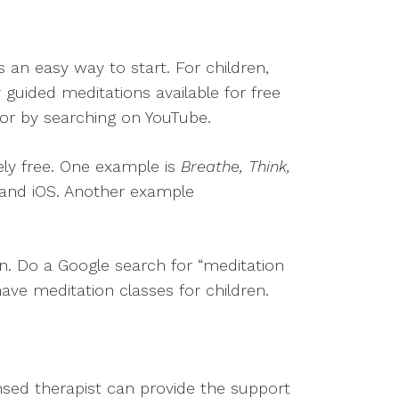
s an easy way to start. For children,
guided meditations available for free
 or by searching on YouTube.
ely free. One example is
Breathe, Think,
d and iOS. Another example
en. Do a Google search for “meditation
 have meditation classes for children.
nsed therapist can provide the support