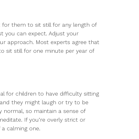
t for them to sit still for any length of
t you can expect. Adjust your
your approach. Most experts agree that
o sit still for one minute per year of
 for children to have difficulty sitting
, and they might laugh or try to be
ly normal, so maintain a sense of
ditate. If you’re overly strict or
f a calming one.