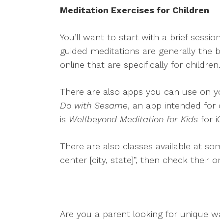
Meditation Exercises for Children
You’ll want to start with a brief sessi
guided meditations are generally the 
online that are specifically for child
There are also apps you can use on yo
Do with Sesame
, an app intended for 
is
Wellbeyond Meditation for Kids
for i
There are also classes available at so
center [city, state]”, then check their 
Are you a parent looking for unique w