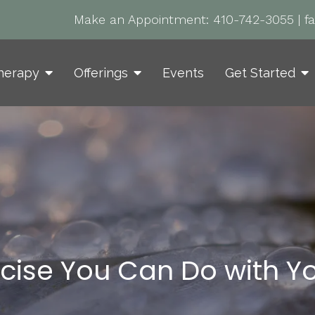
Make an Appointment:
410-742-3055
|
f
herapy
Offerings
Events
Get Started
rcise You Can Do with Yo