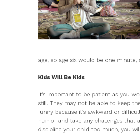
age, so age six would be one minute, 
Kids Will Be Kids
It’s important to be patient as you wor
still. They may not be able to keep the
funny because it’s awkward or difficul
humor and take any challenges that arise
discipline your child too much, you wi