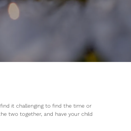
ind it challenging to find the time or
 the two together, and have your child