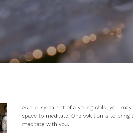
As a busy parent of a young child, you may f
space to meditate. One solution is to bring
meditate with you.