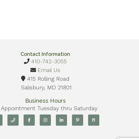
Contact Information
410-742-3055
Email Us
415 Rolling Road
Salisbury, MD 21801
Business Hours
 Appointment Tuesday thru Saturday