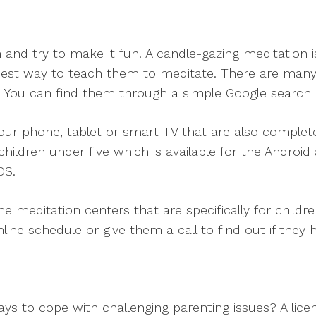
on and try to make it fun. A candle-gazing meditation i
best way to teach them to meditate. There are many 
ren. You can find them through a simple Google search
ur phone, tablet or smart TV that are also complet
children under five which is available for the Androi
OS.
me meditation centers that are specifically for childr
online schedule or give them a call to find out if they
ays to cope with challenging parenting issues? A lice