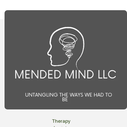
Therapy