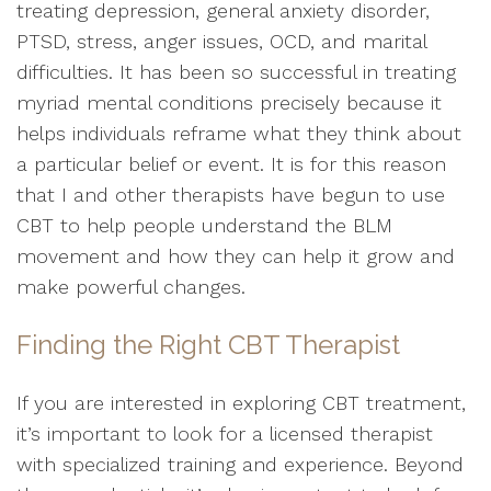
treating depression, general anxiety disorder,
PTSD, stress, anger issues, OCD, and marital
difficulties. It has been so successful in treating
myriad mental conditions precisely because it
helps individuals reframe what they think about
a particular belief or event. It is for this reason
that I and other therapists have begun to use
CBT to help people understand the BLM
movement and how they can help it grow and
make powerful changes.
Finding the Right CBT Therapist
If you are interested in exploring CBT treatment,
it’s important to look for a licensed therapist
with specialized training and experience. Beyond