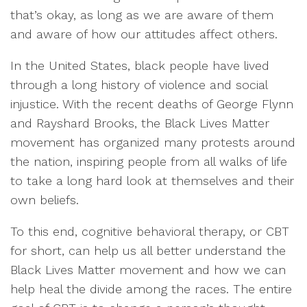
that’s okay, as long as we are aware of them
and aware of how our attitudes affect others.
In the United States, black people have lived
through a long history of violence and social
injustice. With the recent deaths of George Flynn
and Rayshard Brooks, the Black Lives Matter
movement has organized many protests around
the nation, inspiring people from all walks of life
to take a long hard look at themselves and their
own beliefs.
To this end, cognitive behavioral therapy, or CBT
for short, can help us all better understand the
Black Lives Matter movement and how we can
help heal the divide among the races. The entire