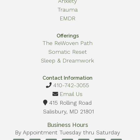
Anxiety
Trauma
EMDR
Offerings
The ReWoven Path
Somatic Reset
Sleep & Dreamwork
Contact Information
410-742-3055
Email Us
415 Rolling Road
Salisbury, MD 21801
Business Hours
By Appointment Tuesday thru Saturday