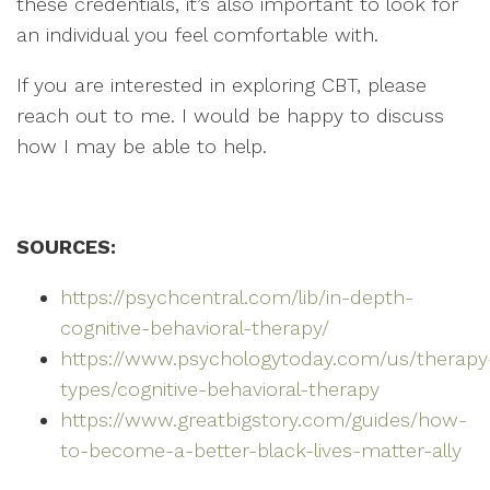
these credentials, it’s also important to look for
an individual you feel comfortable with.
If you are interested in exploring CBT, please
reach out to me. I would be happy to discuss
how I may be able to help.
SOURCES:
https://psychcentral.com/lib/in-depth-
cognitive-behavioral-therapy/
https://www.psychologytoday.com/us/therapy
types/cognitive-behavioral-therapy
https://www.greatbigstory.com/guides/how-
to-become-a-better-black-lives-matter-ally