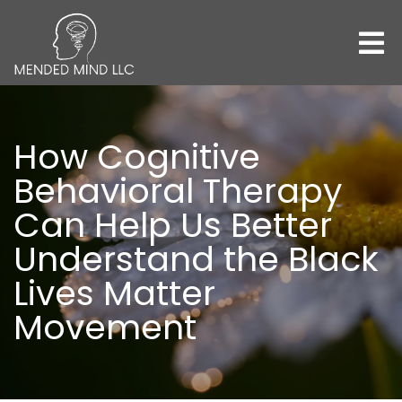
How Cognitive
Behavioral Therapy
Can Help Us Better
Understand the Black
Lives Matter
Movement