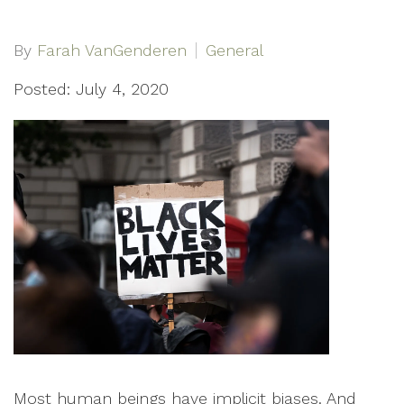
By
Farah VanGenderen
General
Posted: July 4, 2020
Most human beings have implicit biases. And