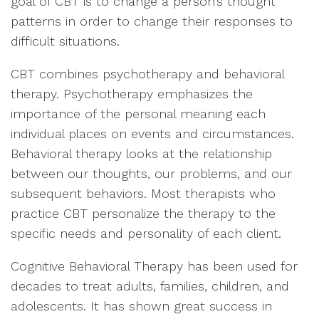
goal of CBT is to change a person’s thought
patterns in order to change their responses to
difficult situations.
CBT combines psychotherapy and behavioral
therapy. Psychotherapy emphasizes the
importance of the personal meaning each
individual places on events and circumstances.
Behavioral therapy looks at the relationship
between our thoughts, our problems, and our
subsequent behaviors. Most therapists who
practice CBT personalize the therapy to the
specific needs and personality of each client.
Cognitive Behavioral Therapy has been used for
decades to treat adults, families, children, and
adolescents. It has shown great success in