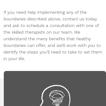
If you need help implementing any of the
boundaries described above, contact us today
and ask to schedule a consultation with one of
the skilled therapists on our team. We
understand the many benefits that healthy
boundaries can offer, and we’ll work with you to
identify the steps you’ll need to take to set them
in your life.