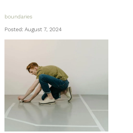
boundaries
Posted: August 7, 2024