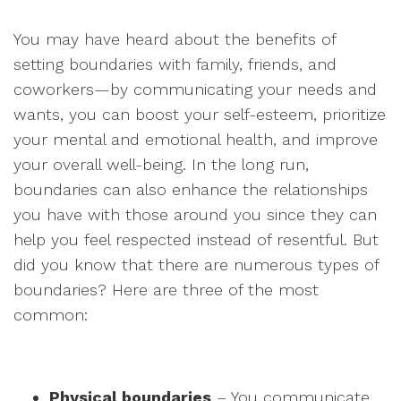
You may have heard about the benefits of
setting boundaries with family, friends, and
coworkers—by communicating your needs and
wants, you can boost your self-esteem, prioritize
your mental and emotional health, and improve
your overall well-being. In the long run,
boundaries can also enhance the relationships
you have with those around you since they can
help you feel respected instead of resentful. But
did you know that there are numerous types of
boundaries? Here are three of the most
common:
Physical boundaries
– You communicate