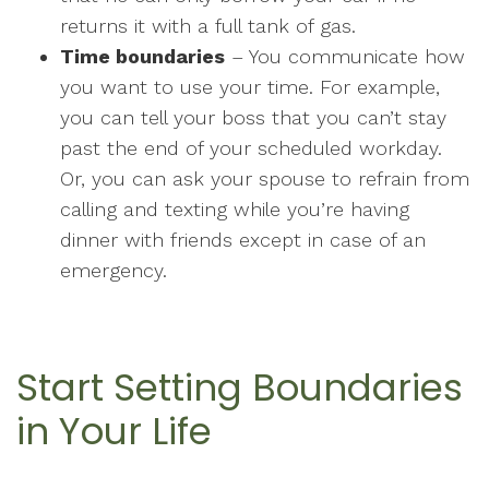
returns it with a full tank of gas.
Time boundaries
– You communicate how
you want to use your time. For example,
you can tell your boss that you can’t stay
past the end of your scheduled workday.
Or, you can ask your spouse to refrain from
calling and texting while you’re having
dinner with friends except in case of an
emergency.
Start Setting Boundaries
in Your Life