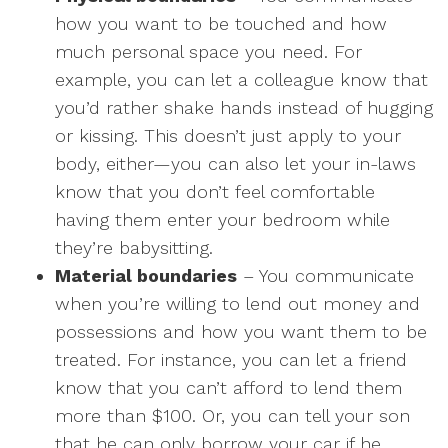
how you want to be touched and how
much personal space you need. For
example, you can let a colleague know that
you’d rather shake hands instead of hugging
or kissing. This doesn’t just apply to your
body, either—you can also let your in-laws
know that you don’t feel comfortable
having them enter your bedroom while
they’re babysitting.
Material boundaries
– You communicate
when you’re willing to lend out money and
possessions and how you want them to be
treated. For instance, you can let a friend
know that you can’t afford to lend them
more than $100. Or, you can tell your son
that he can only borrow your car if he