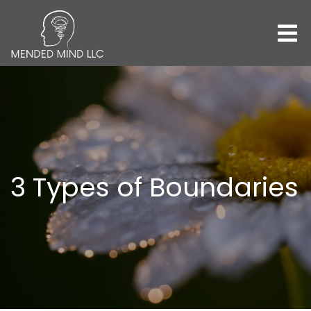
3 Types of Boundaries