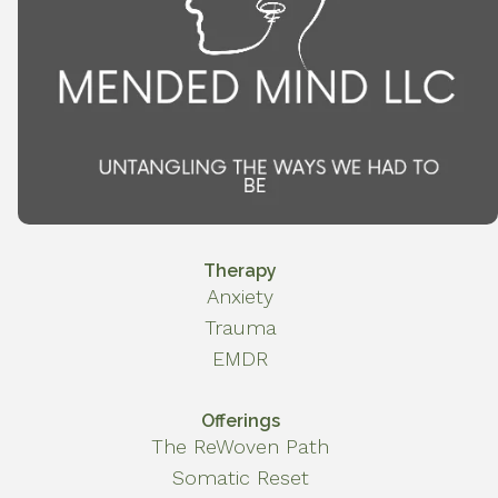
Therapy
Anxiety
Trauma
EMDR
Offerings
The ReWoven Path
Somatic Reset