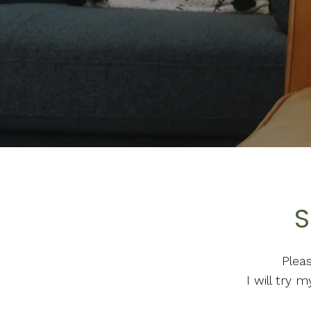
S
Plea
I will try