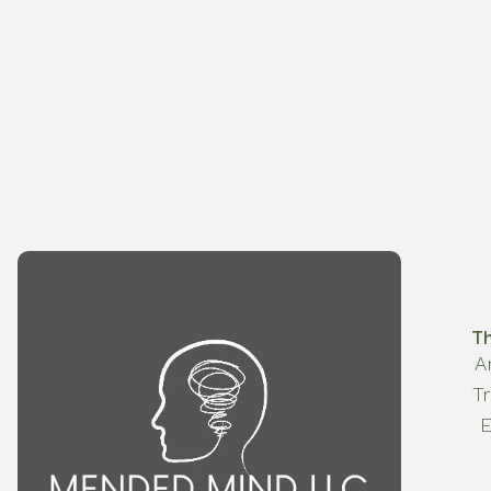
T
A
T