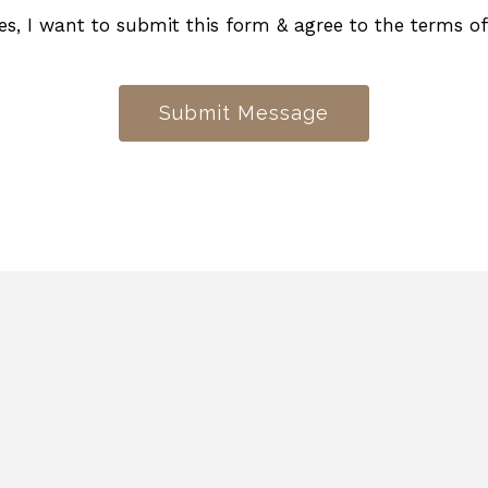
es, I want to submit this form & agree to the terms o
Submit Message