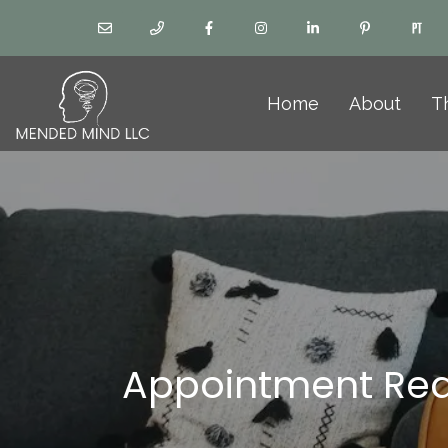
Home
About
T
Appointment Re