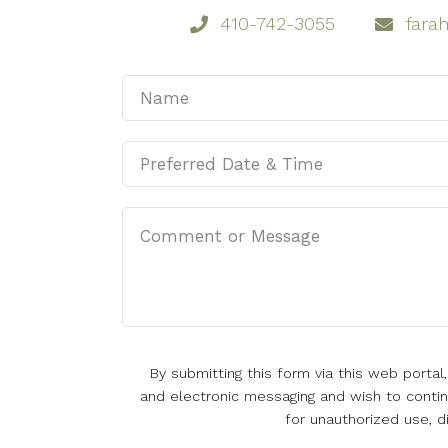
410-742-3055
fara
By submitting this form via this web porta
and electronic messaging and wish to continu
for unauthorized use, d