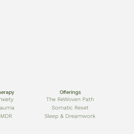
herapy
Offerings
nxiety
The ReWoven Path
rauma
Somatic Reset
EMDR
Sleep & Dreamwork