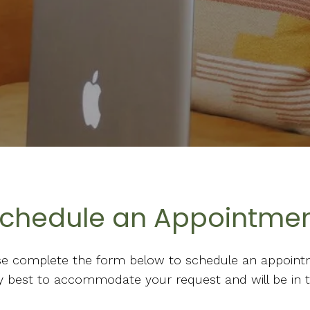
chedule an Appointme
se complete the form below to schedule an appoint
 my best to accommodate your request and will be in 