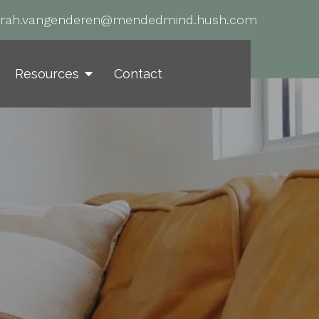
arah.vangenderen@mendedmind.hush.com
Resources
Contact