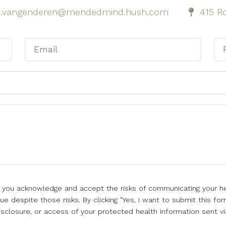
h.vangenderen@mendedmind.hush.com
415 Ro
l, you acknowledge and accept the risks of communicating your he
e despite those risks. By clicking "Yes, I want to submit this for
isclosure, or access of your protected health information sent vi