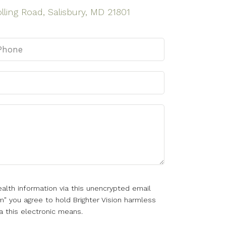
lling Road, Salisbury, MD 21801
alth information via this unencrypted email
m" you agree to hold Brighter Vision harmless
a this electronic means.