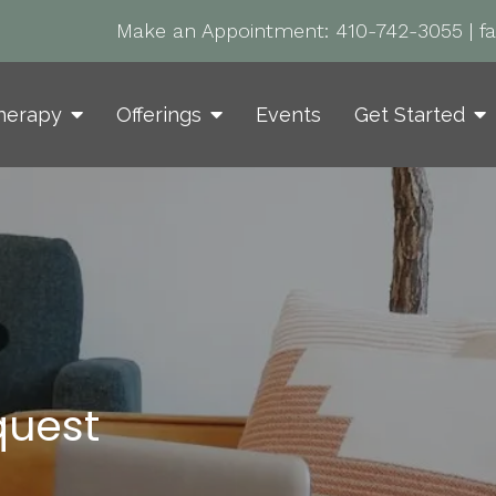
Make an Appointment:
410-742-3055
|
f
herapy
Offerings
Events
Get Started
quest