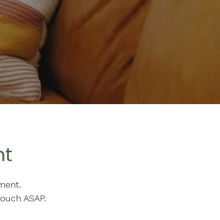
nt
ment.
touch ASAP.