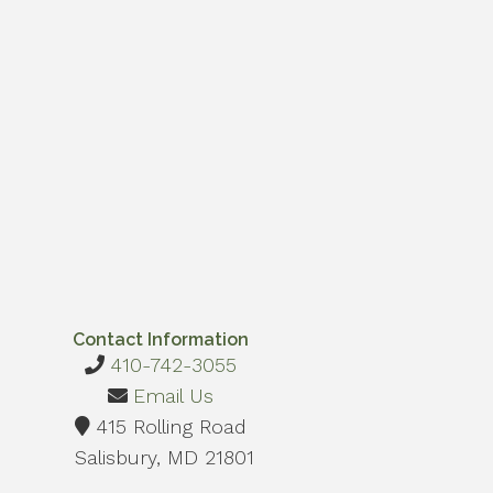
Contact Information
410-742-3055
Email Us
415 Rolling Road
Salisbury, MD 21801