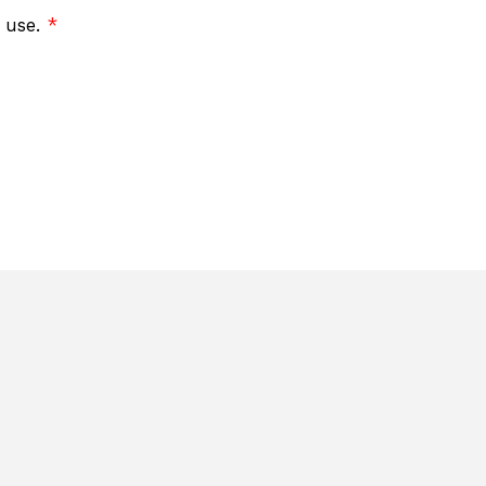
f use.
*