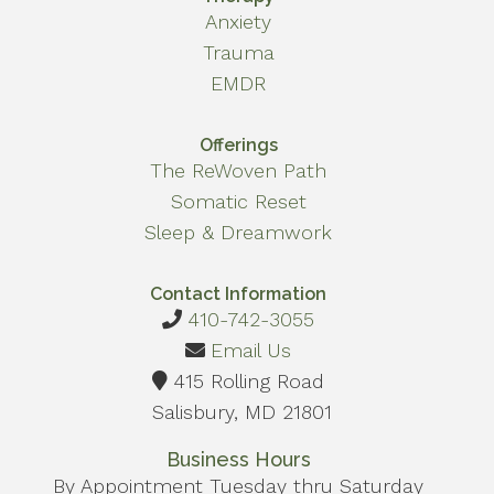
Anxiety
Trauma
EMDR
Offerings
The ReWoven Path
Somatic Reset
Sleep & Dreamwork
Contact Information
410-742-3055
Email Us
415 Rolling Road
Salisbury, MD 21801
Business Hours
By Appointment Tuesday thru Saturday