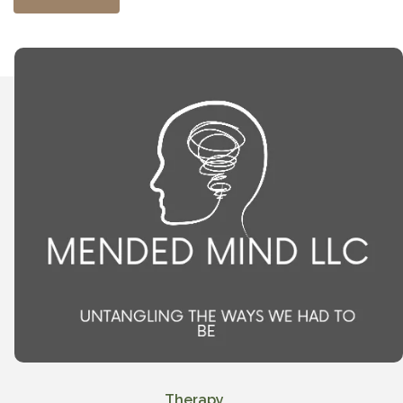
Therapy