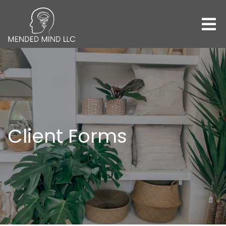
Client Forms