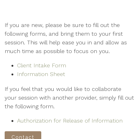
If you are new, please be sure to fill out the
following forms, and bring them to your first
session. This will help ease you in and allow as
much time as possible to focus on you.
Client Intake Form
Information Sheet
If you feel that you would like to collaborate
your session with another provider, simply fill out
the following form.
Authorization for Release of Information
Contact