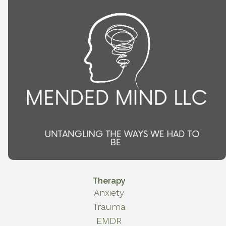
Therapy
Anxiety
Trauma
EMDR