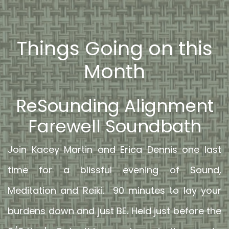
Things Going on this
Month
ReSounding Alignment
Farewell Soundbath
Join Kacey Martin and Erica Dennis one last
time for a blissful evening of Sound,
Meditation and Reiki. 90 minutes to lay your
burdens down and just BE. Held just before the