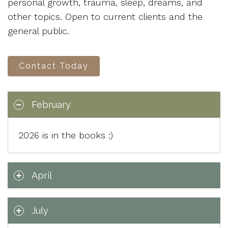
personal growth, trauma, sleep, dreams, and
other topics. Open to current clients and the
general public.
Contact Today
February
2026 is in the books :)
April
July