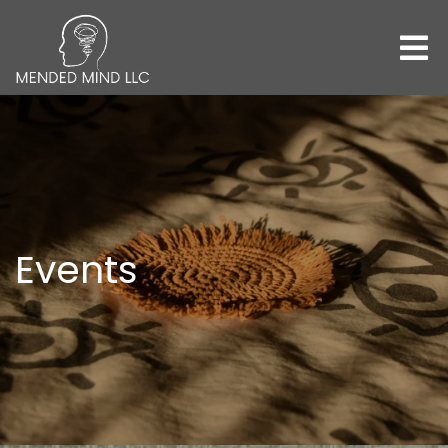
Events