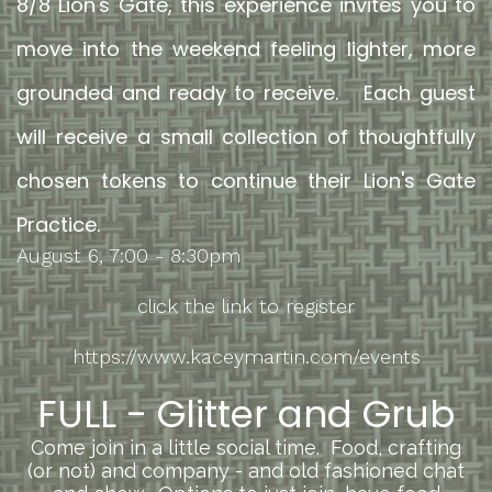
8/8 Lion's Gate, this experience invites you to
move into the weekend feeling lighter, more
grounded and ready to receive. Each guest
will receive a small collection of thoughtfully
chosen tokens to continue their Lion's Gate
Practice.
August 6, 7:00 - 8:30pm
click the link to register
https://www.kaceymartin.com/events
FULL -
Glitter and Grub
Come join in a little social time. Food, crafting
(or not) and company - and old fashioned chat