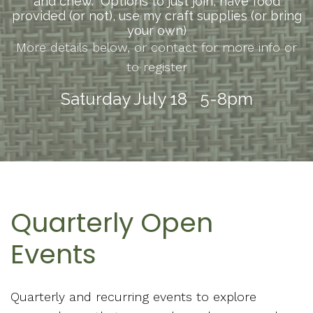
and chew. Options to just join, have food
provided (or not), use my craft supplies (or bring
your own)
More details below, or contact for more info or
to register
Saturday July 18 5-8pm
Quarterly Open
Events
Quarterly and recurring events to explore