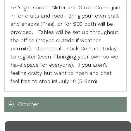
Let's get social: Glitter and Grub: Come join
in for crafts and food. Bring your own craft
and snacks (Free), or for $20 both will be
provided. Tables will be set up throughout
the office (maybe outside if weather
permits). Open to all. Click Contact Today
to register (even if bringing your own so we
have space for everyone). If you aren't
feeling crafty but want to nosh and chat
feel free to stop in! July 18 (5-8pm)
October