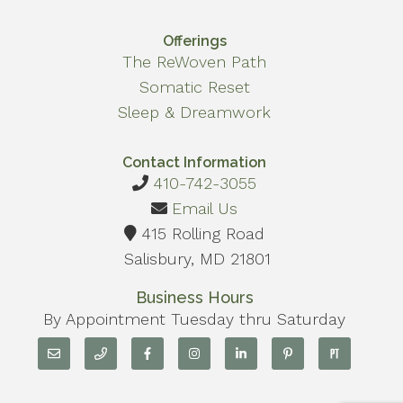
Offerings
The ReWoven Path
Somatic Reset
Sleep & Dreamwork
Contact Information
410-742-3055
Email Us
415 Rolling Road
Salisbury, MD 21801
Business Hours
By Appointment Tuesday thru Saturday