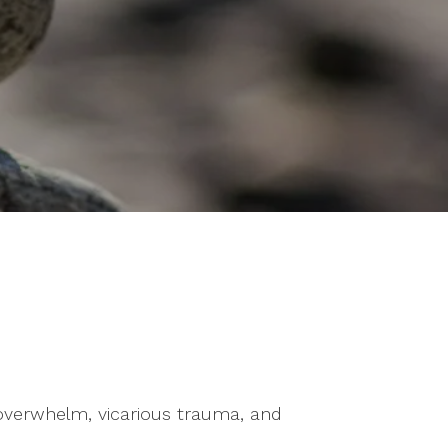
verwhelm, vicarious trauma, and