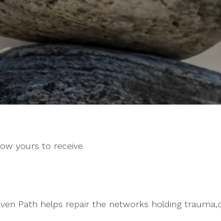
now yours to receive
en Path helps repair the networks holding trauma,o