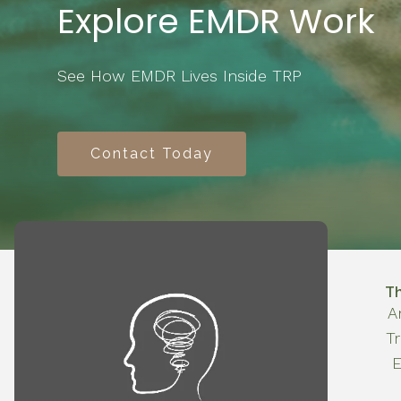
Explore EMDR Work
See How EMDR Lives Inside TRP
Contact Today
T
A
T