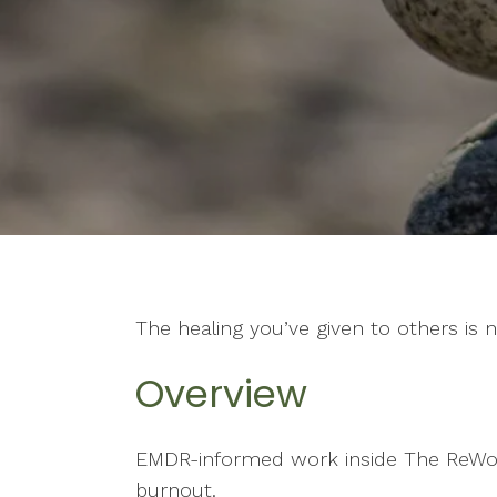
The healing you’ve given to others is 
Overview
EMDR-informed work inside The ReWov
burnout.