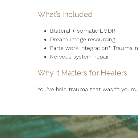
What’s Included
Bilateral + somatic EMDR
Dream-image resourcing
Parts work integration* Trauma 
Nervous system repair
Why It Matters for Healers
You’ve held trauma that wasn’t yours. 