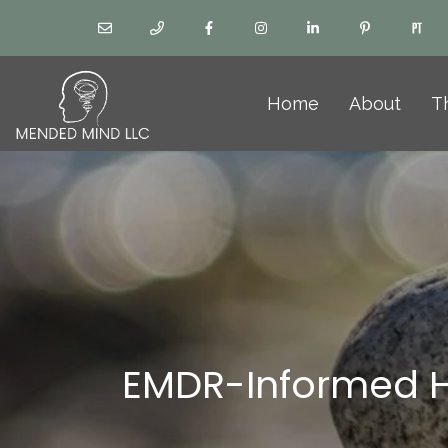
Home
About
T
EMDR-Informed H