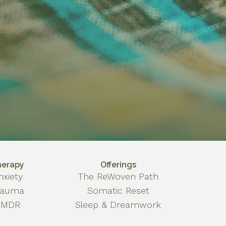
herapy
Offerings
nxiety
The ReWoven Path
rauma
Somatic Reset
EMDR
Sleep & Dreamwork