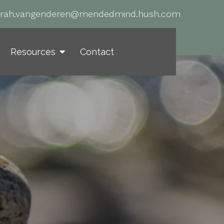
arah.vangenderen@mendedmind.hush.com
Resources
Contact