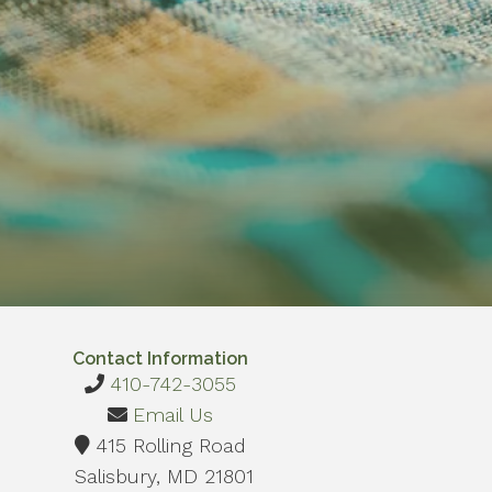
Contact Information
410-742-3055
Email Us
415 Rolling Road
Salisbury, MD 21801