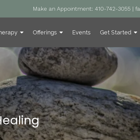
Make an Appointment:
410-742-3055
|
f
herapy
Offerings
Events
Get Started
ealing