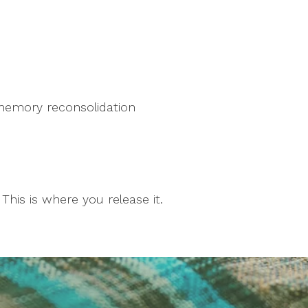
memory reconsolidation
This is where you release it.