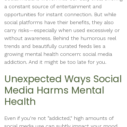
a constant source of entertainment and
opportunities for instant connection. But while
social platforms have their benefits, they also
carry risks—especially when used excessively or
without awareness. Behind the humorous reel
trends and beautifully curated feeds lies a
growing mental health concern: social media
addiction. And it might be too late for you.
Unexpected Ways Social
Media Harms Mental
Health
Even if you’re not “addicted,” high amounts of
social media use can subtly impact your mood,