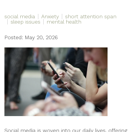
social media
Anxiety
short attention span
sleep issues
mental health
Posted: May 20, 2026
Social media is woven into our daily lives, offering