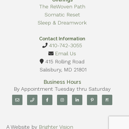
The ReWoven Path
Somatic Reset
Sleep & Dreamwork
Contact Information
410-742-3055
Email Us
415 Rolling Road
Salisbury, MD 21801
Business Hours
By Appointment Tuesday thru Saturday
A Website by
Brighter Vision