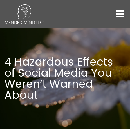
4 Hazardous Effects
of Social Media You
Weren’t Warned
About