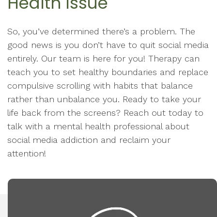
Health Issue
So, you’ve determined there’s a problem. The
good news is you don’t have to quit social media
entirely. Our team is here for you! Therapy can
teach you to set healthy boundaries and replace
compulsive scrolling with habits that balance
rather than unbalance you. Ready to take your
life back from the screens? Reach out today to
talk with a mental health professional about
social media addiction and reclaim your
attention!