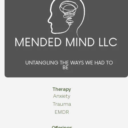
Therapy
Anxiety
Trauma
EMDR
Offerings