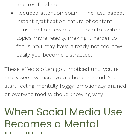
and restful sleep.
Reduced attention span – The fast-paced,
instant gratification nature of content
consumption rewires the brain to switch
topics more readily, making it harder to
focus. You may have already noticed how
easily you become distracted.
These effects often go unnoticed until you’re
rarely seen without your phone in hand. You
start feeling mentally foggy, emotionally drained,
or overwhelmed without knowing why.
When Social Media Use
Becomes a Mental