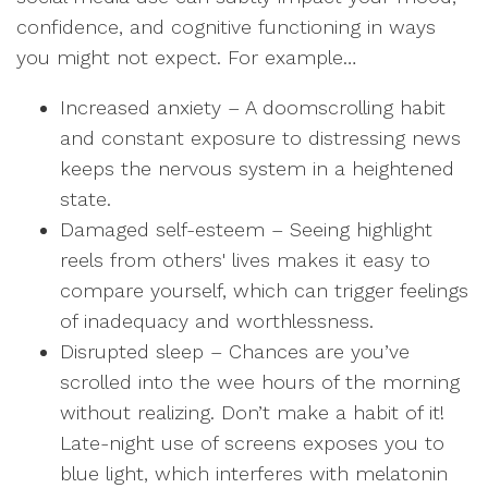
confidence, and cognitive functioning in ways
you might not expect. For example…
Increased anxiety – A doomscrolling habit
and constant exposure to distressing news
keeps the nervous system in a heightened
state.
Damaged self-esteem – Seeing highlight
reels from others' lives makes it easy to
compare yourself, which can trigger feelings
of inadequacy and worthlessness.
Disrupted sleep – Chances are you’ve
scrolled into the wee hours of the morning
without realizing. Don’t make a habit of it!
Late-night use of screens exposes you to
blue light, which interferes with melatonin