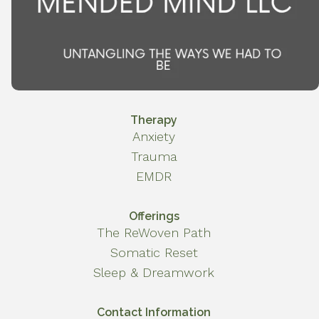
Therapy
Anxiety
Trauma
EMDR
Offerings
The ReWoven Path
Somatic Reset
Sleep & Dreamwork
Contact Information