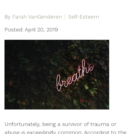
By
Farah VanGenderen
Self-Esteem
Posted: April 20, 2019
Unfortunately, being a survivor of trauma or
abuse is exceedingly common. According to the