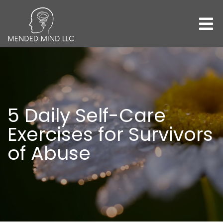
5 Daily Self-Care
Exercises for Survivors
of Abuse