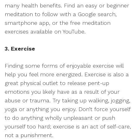
many health benefits. Find an easy or beginner
meditation to follow with a Google search,
smartphone app, or the free meditation
exercises available on YouTube.
3. Exercise
Finding some forms of enjoyable exercise will
help you feel more energized. Exercise is also a
great physical outlet to release pent-up
emotions you likely have as a result of your
abuse or trauma. Try taking up walking, jogging,
yoga or anything you enjoy. Don’t force yourself
to do anything wholly unpleasant or push
yourself too hard; exercise is an act of self-care,
not a punishment.