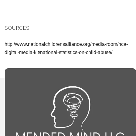
SOURCES
http://www.nationalchildrensalliance.org/media-room/nca-
digital-media-kit/national-statistics-on-child-abuse/