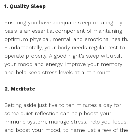
1. Quality Sleep
Ensuring you have adequate sleep on a nightly
basis is an essential component of maintaining
optimum physical, mental, and emotional health.
Fundamentally, your body needs regular rest to
operate properly. A good night’s sleep will uplift
your mood and energy, improve your memory
and help keep stress levels at a minimum.
2. Meditate
Setting aside just five to ten minutes a day for
some quiet reflection can help boost your
immune system, manage stress, help you focus,
and boost your mood, to name just a few of the