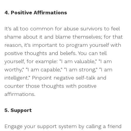
4. Positive Affirmations
It’s all too common for abuse survivors to feel
shame about it and blame themselves; for that
reason, it’s important to program yourself with
positive thoughts and beliefs. You can tell
yourself, for example: “I am valuable,” “I am
worthy,” “I am capable,” “I am strong,” “I am
intelligent.” Pinpoint negative self-talk and
counter those thoughts with positive
affirmations.
5. Support
Engage your support system by calling a friend