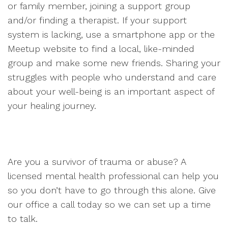
or family member, joining a support group
and/or finding a therapist. If your support
system is lacking, use a smartphone app or the
Meetup website to find a local, like-minded
group and make some new friends. Sharing your
struggles with people who understand and care
about your well-being is an important aspect of
your healing journey.
Are you a survivor of trauma or abuse? A
licensed mental health professional can help you
so you don’t have to go through this alone. Give
our office a call today so we can set up a time
to talk.