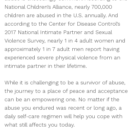
National Children’s Alliance, nearly 700,000
children are abused in the U.S. annually. And
according to the Center for Disease Control’s
2017 National Intimate Partner and Sexual
Violence Survey, nearly 1 in 4 adult women and
approximately 1 in 7 adult men report having
experienced severe physical violence from an
intimate partner in their lifetime.
While it is challenging to be a survivor of abuse,
the journey to a place of peace and acceptance
can be an empowering one. No matter if the
abuse you endured was recent or long ago, a
daily self-care regimen will help you cope with
what still affects you today.