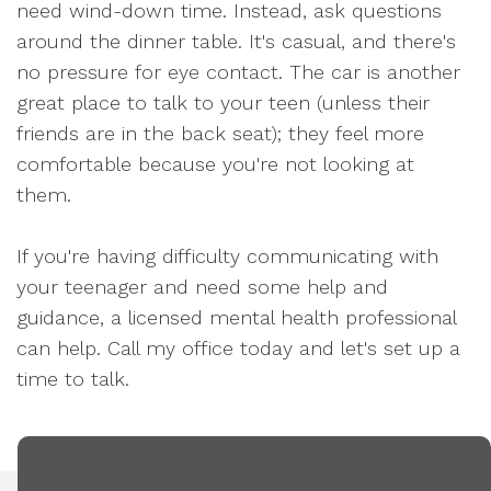
need wind-down time. Instead, ask questions
around the dinner table. It's casual, and there's
no pressure for eye contact. The car is another
great place to talk to your teen (unless their
friends are in the back seat); they feel more
comfortable because you're not looking at
them.
If you're having difficulty communicating with
your teenager and need some help and
guidance, a licensed mental health professional
can help. Call my office today and let's set up a
time to talk.