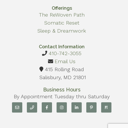
Offerings
The ReWoven Path
Somatic Reset
Sleep & Dreamwork
Contact Information
410-742-3055
Email Us
415 Rolling Road
Salisbury, MD 21801
Business Hours
By Appointment Tuesday thru Saturday