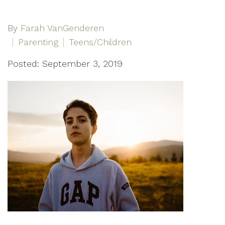
By
Farah VanGenderen
Parenting
Teens/Children
Posted: September 3, 2019