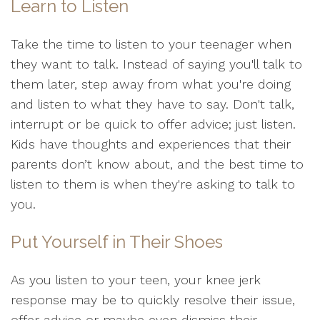
Learn to Listen
Take the time to listen to your teenager when
they want to talk. Instead of saying you'll talk to
them later, step away from what you're doing
and listen to what they have to say. Don't talk,
interrupt or be quick to offer advice; just listen.
Kids have thoughts and experiences that their
parents don’t know about, and the best time to
listen to them is when they're asking to talk to
you.
Put Yourself in Their Shoes
As you listen to your teen, your knee jerk
response may be to quickly resolve their issue,
offer advice or maybe even dismiss their