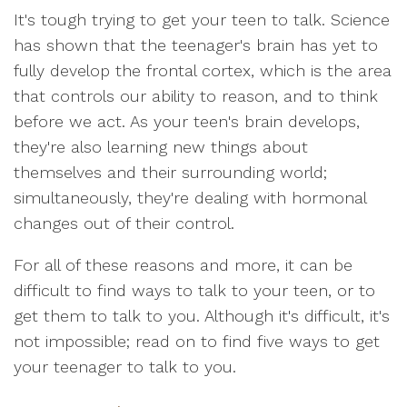
It's tough trying to get your teen to talk. Science
has shown that the teenager's brain has yet to
fully develop the frontal cortex, which is the area
that controls our ability to reason, and to think
before we act. As your teen's brain develops,
they're also learning new things about
themselves and their surrounding world;
simultaneously, they're dealing with hormonal
changes out of their control.
For all of these reasons and more, it can be
difficult to find ways to talk to your teen, or to
get them to talk to you. Although it's difficult, it's
not impossible; read on to find five ways to get
your teenager to talk to you.