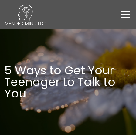
5 Ways to Get Your
Teenager to Talk to
You