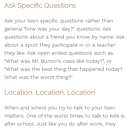
Ask Specific Questions
Ask your teen specific questions rather than
general "how was your day?" questions. Ask
questions about a friend you know by name. Ask
about a sport they participate in or a teacher
they like. Ask open ended questions such as,
"What was Mr. Burton's class like today?", or
"What was the best thing that happened today?
What was the worst thing?"
Location, Location, Location
When and where you try to talk to your teen
matters. One of the worst times to talk to kids is
after school. Just like you do after work, they