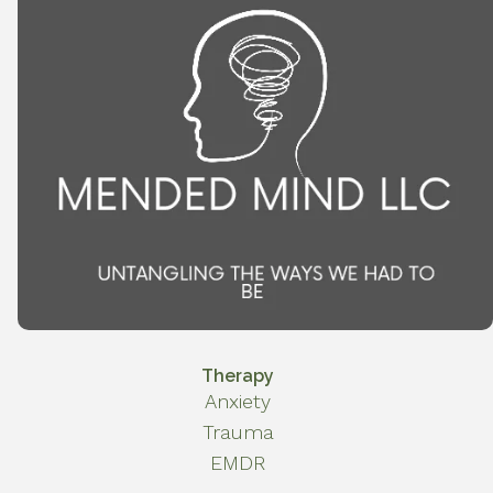
Therapy
Anxiety
Trauma
EMDR