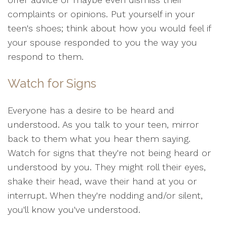
complaints or opinions. Put yourself in your
teen's shoes; think about how you would feel if
your spouse responded to you the way you
respond to them.
Watch for Signs
Everyone has a desire to be heard and
understood. As you talk to your teen, mirror
back to them what you hear them saying.
Watch for signs that they're not being heard or
understood by you. They might roll their eyes,
shake their head, wave their hand at you or
interrupt. When they're nodding and/or silent,
you'll know you've understood.