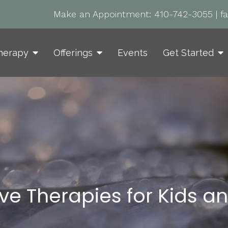
Make an Appointment:
410-742-3055
|
f
herapy
Offerings
Events
Get Started
ive Therapies for Kids a