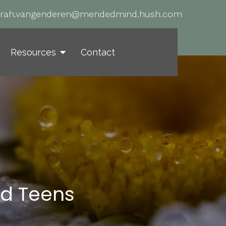
arah.vangenderen@mendedmind.hush.com
Resources
Contact
nd Teens