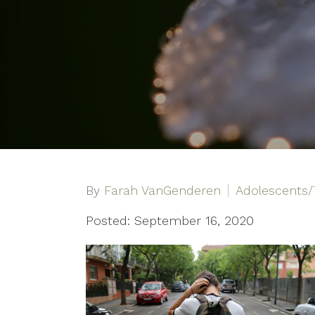
By
Farah VanGenderen
Adolescents/
Posted: September 16, 2020