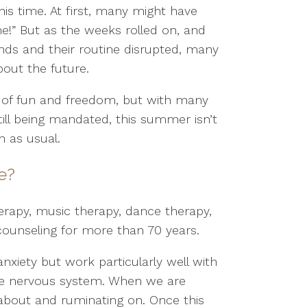
his time. At first, many might have
!” But as the weeks rolled on, and
nds and their routine disrupted, many
out the future.
 of fun and freedom, but with many
ill being mandated, this summer isn’t
m as usual.
me?
herapy, music therapy, dance therapy,
ounseling for more than 70 years.
anxiety but work particularly well with
 the nervous system. When we are
about and ruminating on. Once this