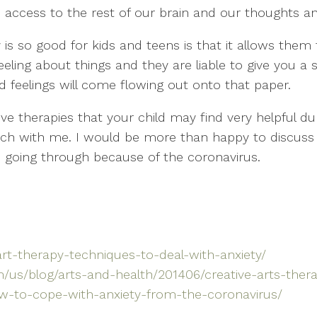
 access to the rest of our brain and our thoughts a
 is so good for kids and teens is that it allows the
eeling about things and they are liable to give you 
d feelings will come flowing out onto that paper.
ve therapies that your child may find very helpful duri
ouch with me. I would be more than happy to discuss
e going through because of the coronavirus.
art-therapy-techniques-to-deal-with-anxiety/
/us/blog/arts-and-health/201406/creative-arts-ther
ow-to-cope-with-anxiety-from-the-coronavirus/