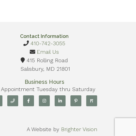
Contact Information
410-742-3055
Email Us
415 Rolling Road
Salisbury, MD 21801
Business Hours
 Appointment Tuesday thru Saturday
A Website by
Brighter Vision