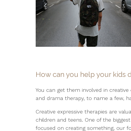
How can you help your kids de
You can get them involved in creative 
and drama therapy, to name a few, ha
Creative expressive therapies are valua
children and teens. One of the bigges
focused on creating something, our fo