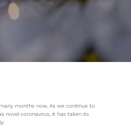
or many months now. As we continue to
is novel coronavirus, it has taken its
y.