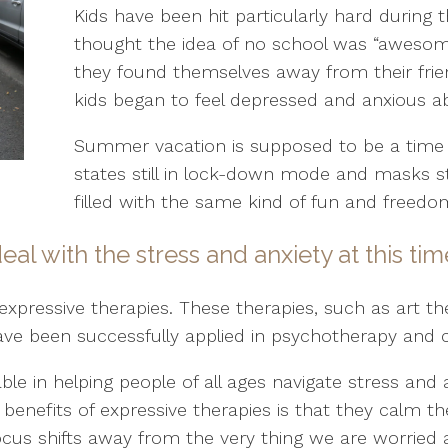
Kids have been hit particularly hard during t
thought the idea of no school was “awesome
they found themselves away from their frie
kids began to feel depressed and anxious ab
Summer vacation is supposed to be a time
states still in lock-down mode and masks st
filled with the same kind of fun and freedo
al with the stress and anxiety at this ti
expressive therapies. These therapies, such as art t
ve been successfully applied in psychotherapy and c
ble in helping people of all ages navigate stress and 
t benefits of expressive therapies is that they calm
cus shifts away from the very thing we are worried 