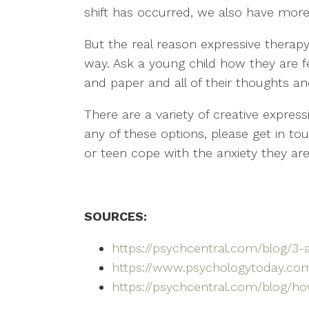
shift has occurred, we also have more
But the real reason expressive therapy
way. Ask a young child how they are f
and paper and all of their thoughts an
There are a variety of creative expressi
any of these options, please get in t
or teen cope with the anxiety they ar
SOURCES:
https://psychcentral.com/blog/3-
https://www.psychologytoday.com
https://psychcentral.com/blog/h