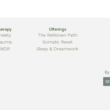
herapy
Offerings
nxiety
The ReWoven Path
rauma
Somatic Reset
EMDR
Sleep & Dreamwork
By