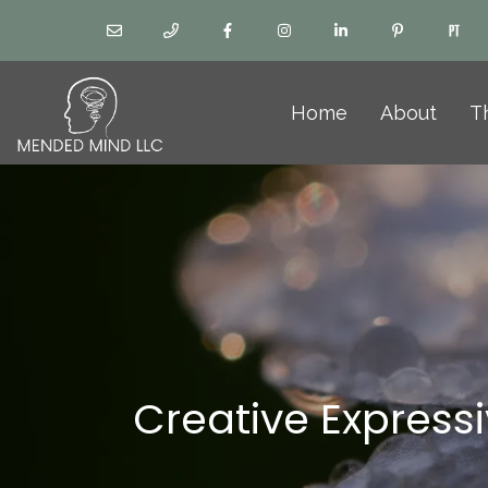
Home
About
T
Creative Express