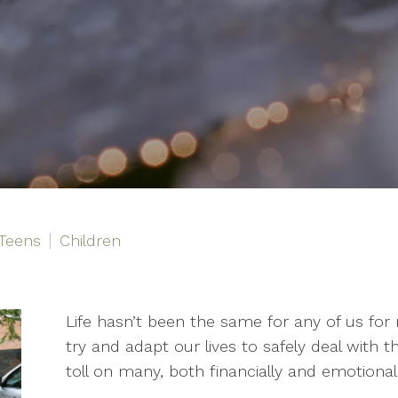
Teens
Children
Life hasn’t been the same for any of us f
try and adapt our lives to safely deal with th
toll on many, both financially and emotionall