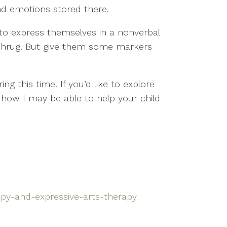
nd emotions stored there.
m to express themselves in a nonverbal
a shrug. But give them some markers
ng this time. If you’d like to explore
 how I may be able to help your child
apy-and-expressive-arts-therapy