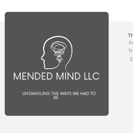
T
A
T