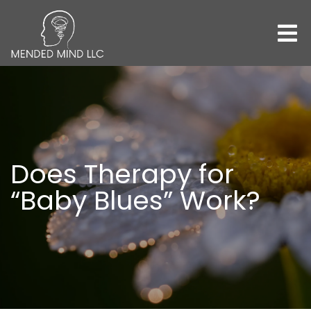
Does Therapy for
“Baby Blues” Work?