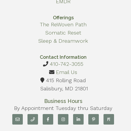
EMDR
Offerings
The ReWoven Path
Somatic Reset
Sleep & Dreamwork
Contact Information
410-742-3055
Email Us
415 Rolling Road
Salisbury, MD 21801
Business Hours
By Appointment Tuesday thru Saturday