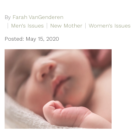
By
Farah VanGenderen
Men's Issues
New Mother
Women's Issues
Posted: May 15, 2020