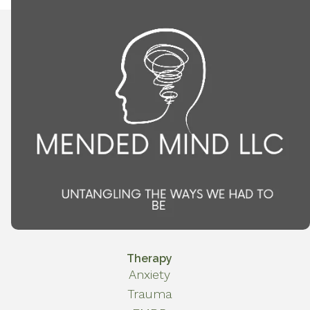
Therapy
Anxiety
Trauma