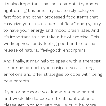
It’s also important that both parents try and eat
right during this time. Try not to rely solely on
fast food and other processed food items that
may give you a quick burst of “fake” energy, only
to have your energy and mood crash later. And
it’s important to also take a bit of exercise. This
will keep your body feeling good and help the
release of natural “feel-good” endorphins.
And finally, it may help to speak with a therapist.
He or she can help you navigate your strong
emotions and offer strategies to cope with being
new parents.
If you or someone you know is a new parent
and would like to explore treatment options,
please get in touch with me. I would be more