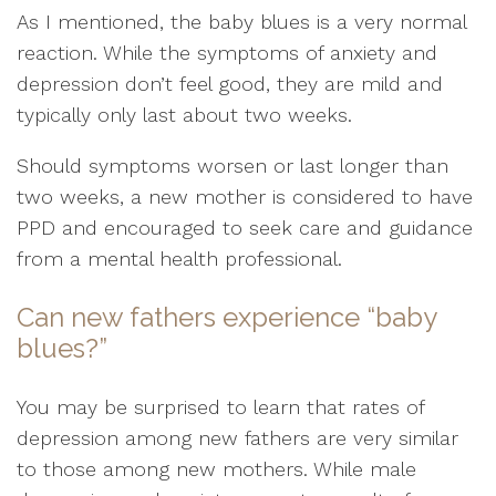
As I mentioned, the baby blues is a very normal
reaction. While the symptoms of anxiety and
depression don’t feel good, they are mild and
typically only last about two weeks.
Should symptoms worsen or last longer than
two weeks, a new mother is considered to have
PPD and encouraged to seek care and guidance
from a mental health professional.
Can new fathers experience “baby
blues?”
You may be surprised to learn that rates of
depression among new fathers are very similar
to those among new mothers. While male