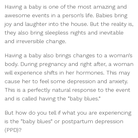
Having a baby is one of the most amazing and
awesome events in a person’s life. Babies bring
joy and laughter into the house. But the reality is,
they also bring sleepless nights and inevitable
and irreversible change.
Having a baby also brings changes to a woman’s
body. During pregnancy and right after, a woman
will experience shifts in her hormones. This may
cause her to feel some depression and anxiety.
This is a perfectly natural response to the event
and is called having the “baby blues.”
But how do you tell if what you are experiencing
is the “baby blues” or postpartum depression
(PPD)?