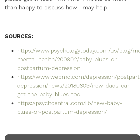
than happy to discuss how I may help.
SOURCES:
https://www.psychologytoday.com/us/blog/
mental-health/200902/baby-blues-or-
postpartum-depression
https://www.webmd.com/depression/postpar
depression/news/20180809/new-dads-can-
get-the-baby-blues-too
https://psychcentral.com/lib/new-baby-
blues-or-postpartum-depression/