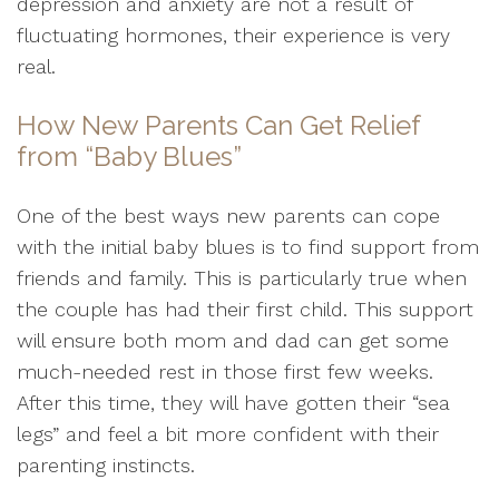
depression and anxiety are not a result of
fluctuating hormones, their experience is very
real.
How New Parents Can Get Relief
from “Baby Blues”
One of the best ways new parents can cope
with the initial baby blues is to find support from
friends and family. This is particularly true when
the couple has had their first child. This support
will ensure both mom and dad can get some
much-needed rest in those first few weeks.
After this time, they will have gotten their “sea
legs” and feel a bit more confident with their
parenting instincts.