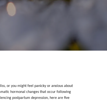
ss, or you might feel panicky or anxious about
 dramatic hormonal changes that occur following
iencing postpartum depression, here are five