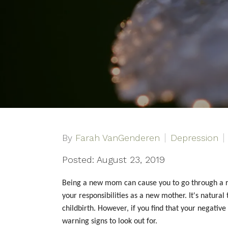
By
Farah VanGenderen
Depression
Posted: August 23, 2019
Being a new mom can cause you to go through a ro
your responsibilities as a new mother. It's natura
childbirth. However, if you find that your negat
warning signs to look out for.