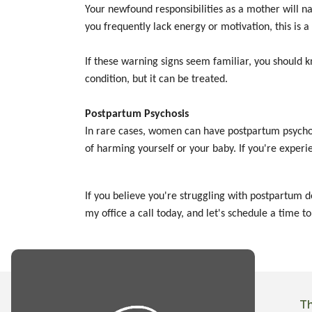
Your newfound responsibilities as a mother will na
you frequently lack energy or motivation, this is
If these warning signs seem familiar, you should 
condition, but it can be treated.
Postpartum Psychosis
In rare cases, women can have postpartum psychosi
of harming yourself or your baby. If you're exper
If you believe you're struggling with postpartum 
my office a call today, and let's schedule a time to
T