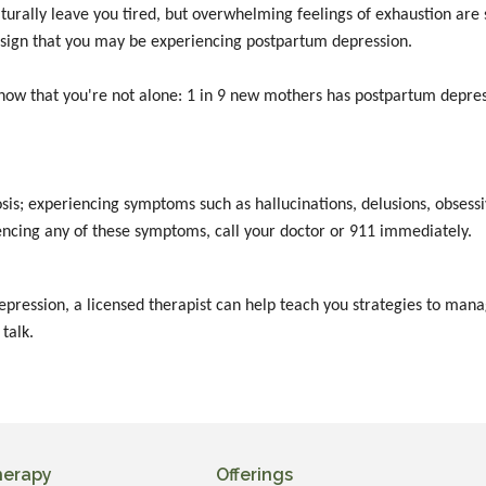
turally leave you tired, but overwhelming feelings of exhaustion are 
 a sign that you may be experiencing postpartum depression.
know that you're not alone: 1 in 9 new mothers has postpartum depres
s; experiencing symptoms such as hallucinations, delusions, obsessi
iencing any of these symptoms, call your doctor or 911 immediately.
depression, a licensed therapist can help teach you strategies to m
 talk.
herapy
Offerings