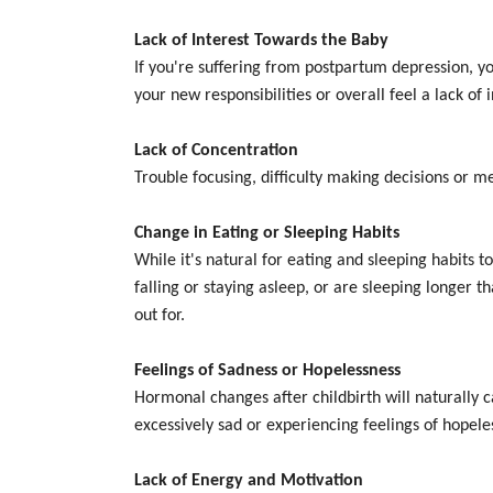
Lack of Interest Towards the Baby
If you're suffering from postpartum depression, y
your new responsibilities or overall feel a lack of 
Lack of Concentration
Trouble focusing, difficulty making decisions or 
Change in Eating or Sleeping Habits
While it's natural for eating and sleeping habits
falling or staying asleep, or are sleeping longer t
out for.
Feelings of Sadness or Hopelessness
Hormonal changes after childbirth will naturally c
excessively sad or experiencing feelings of hopel
Lack of Energy and Motivation