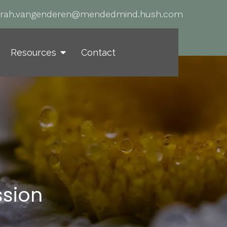
arah.vangenderen@mendedmind.hush.com
Resources
Contact
ssion