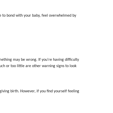
le to bond with your baby, feel overwhelmed by
ething may be wrong. If you're having difficulty
ch or too little are other warning signs to look
ving birth. However, if you find yourself feeling