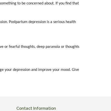
something to be concerned about. If you find that
sion. Postpartum depression is a serious health
ve or fearful thoughts, deep paranoia or thoughts
anage your depression and improve your mood. Give
Contact Information