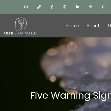
Home
About
T
Five Warning Sig