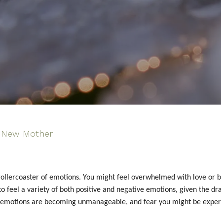
New Mother
llercoaster of emotions. You might feel overwhelmed with love or bli
l to feel a variety of both positive and negative emotions, given the
ive emotions are becoming unmanageable, and fear you might be exper