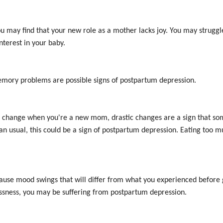
ou may find that your new role as a mother lacks joy. You may strugg
interest in your baby.
memory problems are possible signs of postpartum depression.
 to change when you're a new mom, drastic changes are a sign that som
han usual, this could be a sign of postpartum depression. Eating too mu
ause mood swings that will differ from what you experienced before gi
essness, you may be suffering from postpartum depression.