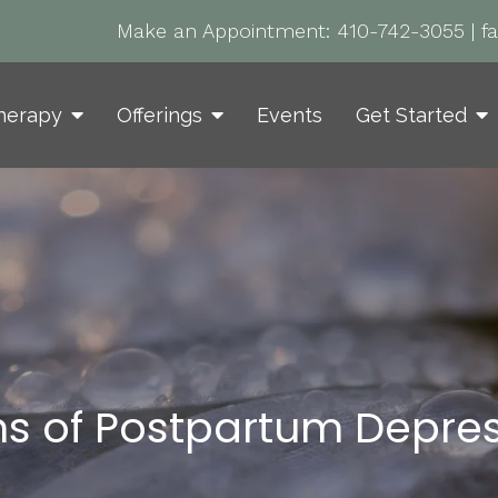
Make an Appointment:
410-742-3055
|
f
herapy
Offerings
Events
Get Started
ns of Postpartum Depre