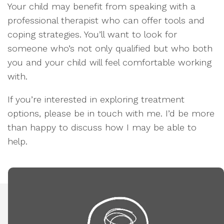
Your child may benefit from speaking with a
professional therapist who can offer tools and
coping strategies. You’ll want to look for
someone who’s not only qualified but who both
you and your child will feel comfortable working
with.
If you’re interested in exploring treatment
options, please be in touch with me. I’d be more
than happy to discuss how I may be able to
help.