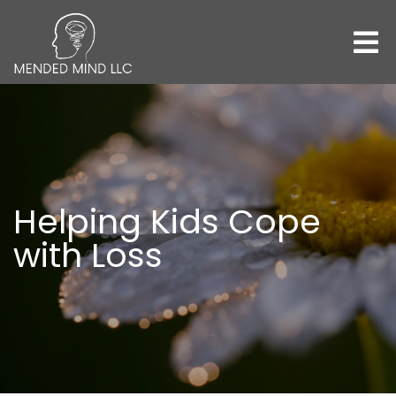
Helping Kids Cope
with Loss