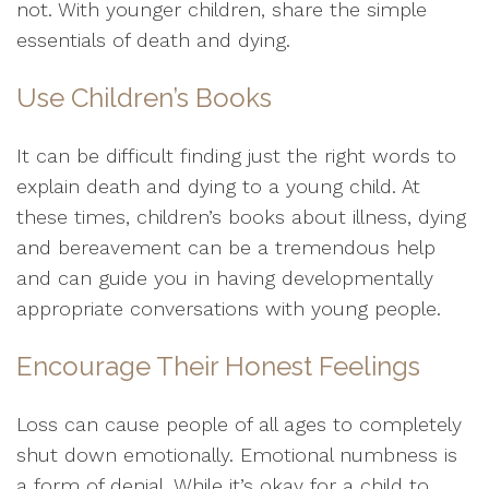
not. With younger children, share the simple
essentials of death and dying.
Use Children’s Books
It can be difficult finding just the right words to
explain death and dying to a young child. At
these times, children’s books about illness, dying
and bereavement can be a tremendous help
and can guide you in having developmentally
appropriate conversations with young people.
Encourage Their Honest Feelings
Loss can cause people of all ages to completely
shut down emotionally. Emotional numbness is
a form of denial. While it’s okay for a child to