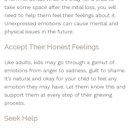
take some space after the initial loss, you will
need to help them feel their feelings about it.
Unexpressed emotions can cause mental and
physical issues in the future.
Accept Their Honest Feelings
Like adults, kids may go through a gamut of
emotions from anger to sadness, guilt to shame.
It’s natural and okay for your child to feel any
emotion they may have. Let them know this and
support them at every step of their grieving
process.
Seek Help