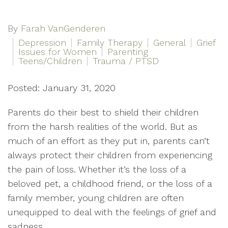
By
Farah VanGenderen
Depression
Family Therapy
General
Grief
Issues for Women
Parenting
Teens/Children
Trauma / PTSD
Posted: January 31, 2020
Parents do their best to shield their children
from the harsh realities of the world. But as
much of an effort as they put in, parents can’t
always protect their children from experiencing
the pain of loss. Whether it’s the loss of a
beloved pet, a childhood friend, or the loss of a
family member, young children are often
unequipped to deal with the feelings of grief and
sadness.