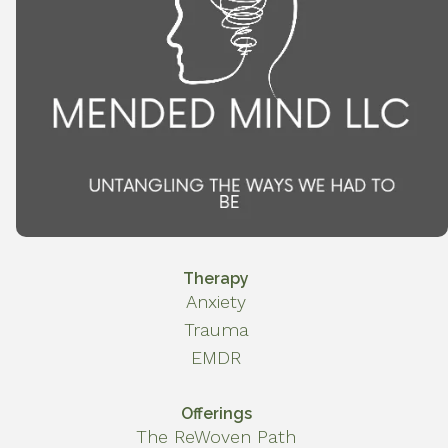
Therapy
Anxiety
Trauma
EMDR
Offerings
The ReWoven Path