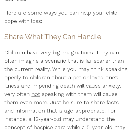
Here are some ways you can help your child
cope with loss:
Share What They Can Handle
Children have very big imaginations. They can
often imagine a scenario that is far scarier than
the current reality. While you may think speaking
openly to children about a pet or loved one’s
illness and impending death will cause anxiety,
very often
not
speaking with them will cause
them even more. Just be sure to share facts
and information that is age-appropriate. For
instance, a 12-year-old may understand the
concept of hospice care while a 5-year-old may