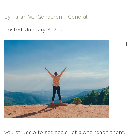
By
Farah VanGenderen
General
Posted: January 6, 2021
If
you struggle to set goals, let alone reach them,