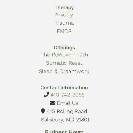
Therapy
Anxiety
Trauma
EMDR
Offerings
The ReWoven Path
Somatic Reset
Sleep & Dreamwork
Contact Information
410-742-3055
Email Us
415 Rolling Road
Salisbury, MD 21801
Business Hours