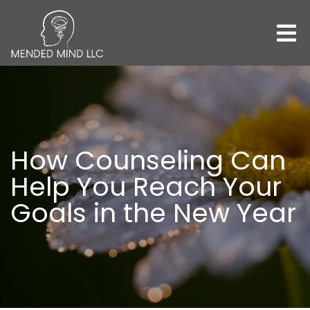
How Counseling Can
Help You Reach Your
Goals in the New Year