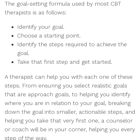
The goal-setting formula used by most CBT
therapists is as follows:
Identify your goal.
Choose a starting point.
Identify the steps required to achieve the
goal.
Take that first step and get started.
A therapist can help you with each one of these
steps. From ensuring you select realistic goals
that are approach goals, to helping you identify
where you are in relation to your goal, breaking
down the goal into smaller, actionable steps, and
helping you take that very first one, a counselor
or coach will be in your corner, helping you every
step of the way.