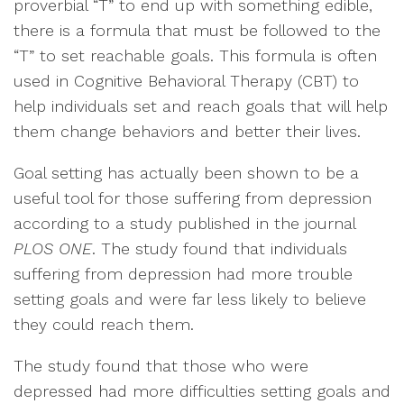
proverbial “T” to end up with something edible,
there is a formula that must be followed to the
“T” to set reachable goals. This formula is often
used in Cognitive Behavioral Therapy (CBT) to
help individuals set and reach goals that will help
them change behaviors and better their lives.
Goal setting has actually been shown to be a
useful tool for those suffering from depression
according to a study published in the journal
PLOS ONE
. The study found that individuals
suffering from depression had more trouble
setting goals and were far less likely to believe
they could reach them.
The study found that those who were
depressed had more difficulties setting goals and