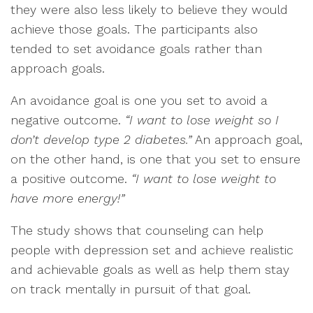
they were also less likely to believe they would
achieve those goals. The participants also
tended to set avoidance goals rather than
approach goals.
An avoidance goal is one you set to avoid a
negative outcome.
“I want to lose weight so I
don’t develop type 2 diabetes.”
An approach goal,
on the other hand, is one that you set to ensure
a positive outcome.
“I want to lose weight to
have more energy!”
The study shows that counseling can help
people with depression set and achieve realistic
and achievable goals as well as help them stay
on track mentally in pursuit of that goal.