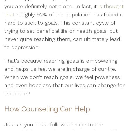
you are definitely not alone. In fact, it
is thought
that
roughly 92% of the population has found it
hard to stick to goals. This constant cycle of
trying to set beneficial life or health goals, but
never quite reaching them, can ultimately lead
to depression.
That’s because reaching goals is empowering
and helps us feel we are in charge of our life.
When we don’t reach goals, we feel powerless
and even hopeless that our lives can change for
the better!
How Counseling Can Help
Just as you must follow a recipe to the