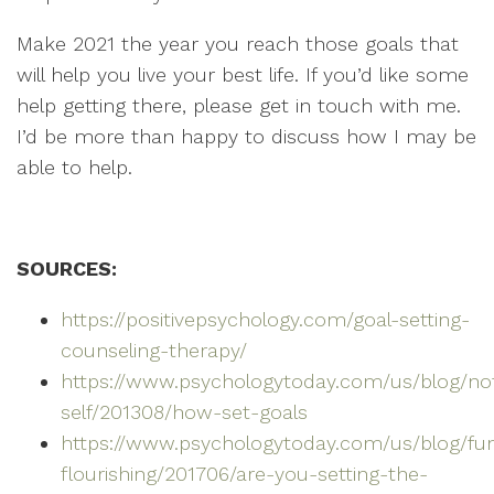
Make 2021 the year you reach those goals that
will help you live your best life. If you’d like some
help getting there, please get in touch with me.
I’d be more than happy to discuss how I may be
able to help.
SOURCES:
https://positivepsychology.com/goal-setting-
counseling-therapy/
https://www.psychologytoday.com/us/blog/no
self/201308/how-set-goals
https://www.psychologytoday.com/us/blog/fun
flourishing/201706/are-you-setting-the-