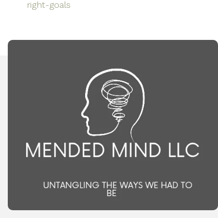
right-goals