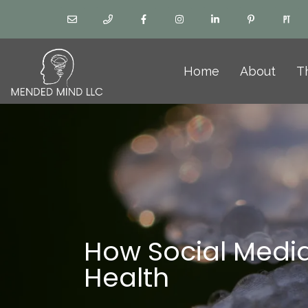
Home
About
T
How Social Media
Health