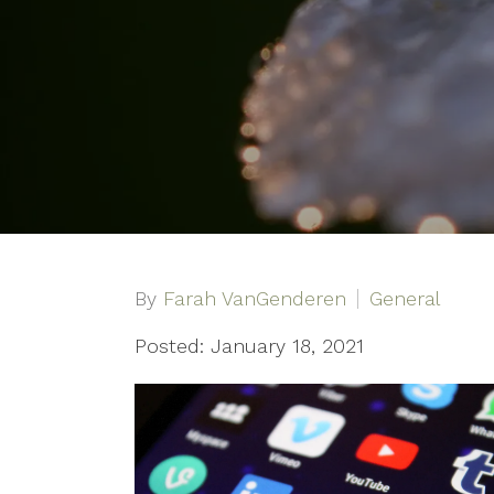
By
Farah VanGenderen
General
Posted: January 18, 2021