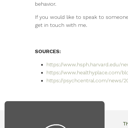
behavior.
If you would like to speak to someone 
get in touch with me.
SOURCES:
https://www.hsph.harvard.edu/new
https://www.healthyplace.com/blo
https://psychcentral.com/news/2
T