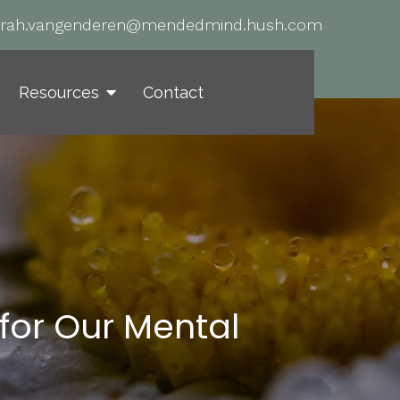
arah.vangenderen@mendedmind.hush.com
Resources
Contact
for Our Mental