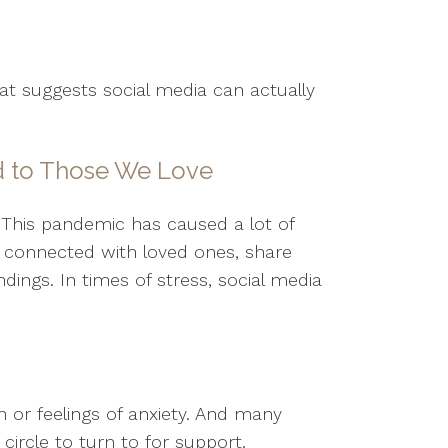
hat suggests social media can actually
d to Those We Love
 This pandemic has caused a lot of
y connected with loved ones, share
ings. In times of stress, social media
 or feelings of anxiety. And many
circle to turn to for support.