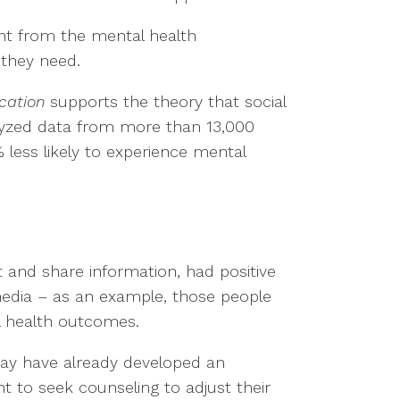
nt from the mental health
 they need.
cation
supports the theory that social
alyzed data from more than 13,000
 less likely to experience mental
 and share information, had positive
edia – as an example, those people
l health outcomes.
 may have already developed an
 to seek counseling to adjust their