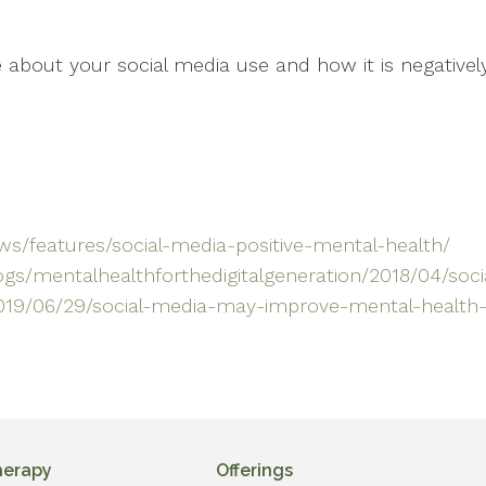
about your social media use and how it is negatively
s/features/social-media-positive-mental-health/
gs/mentalhealthforthedigitalgeneration/2018/04/soc
019/06/29/social-media-may-improve-mental-health-
herapy
Offerings