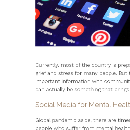
Currently, most of the country is pre
grief and stress for many people. But
important information with community 
can actually be something that brings
Social Media for Mental Heal
Global pandemic aside, there are time
people who suffer from mental health i