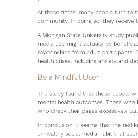
At these times, many people turn to 
community. In doing so, they receive 
A Michigan State University study publ
media use might actually be beneficia
relationships from adult participants.
health crises, including anxiety and de
Be a Mindful User
The study found that those people who
mental health outcomes. Those who h
who check their pages excessively out
In conclusion, it seems that the real 
unhealthy social media habit that see