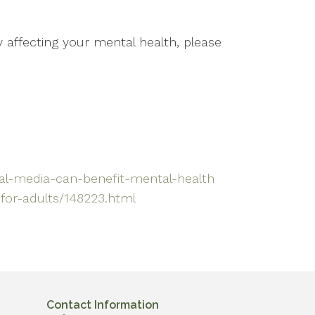
 affecting your mental health, please
ial-media-can-benefit-mental-health
for-adults/148223.html
Contact Information