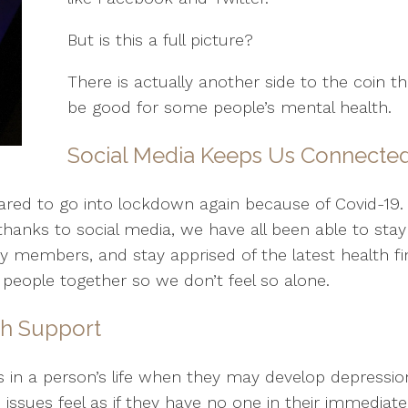
But is this a full picture?
There is actually another side to the coin t
be good for some people’s mental health.
Social Media Keeps Us Connecte
pared to go into lockdown again because of Covid-19.
 thanks to social media, we have all been able to sta
members, and stay apprised of the latest health find
 people together so we don’t feel so alone.
th Support
s in a person’s life when they may develop depression
ssues feel as if they have no one in their immediate 