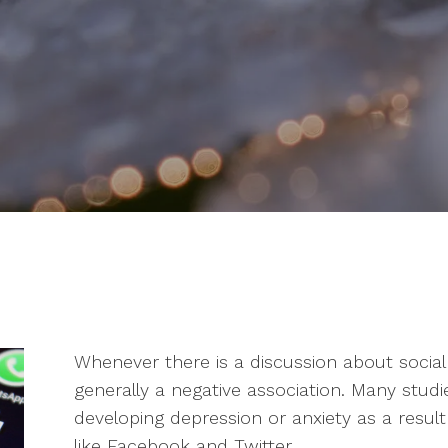
Whenever there is a discussion about social
generally a negative association. Many studi
developing depression or anxiety as a result
like Facebook and Twitter.