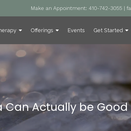
Make an Appointment:
410-742-3055
|
f
herapy
Offerings
Events
Get Started
 Can Actually be Good 