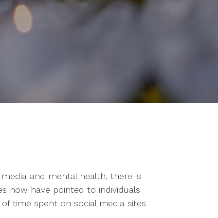
 media and mental health, there is
es now have pointed to individuals
 of time spent on social media sites