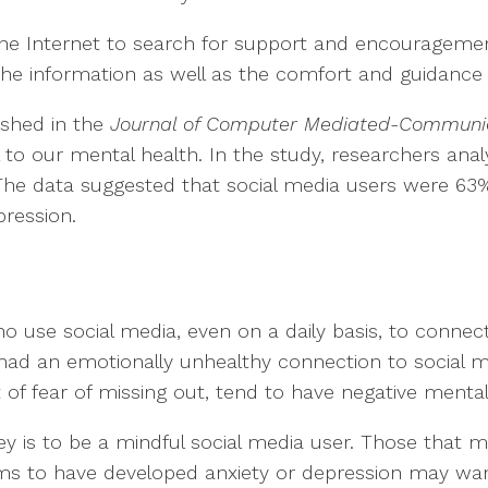
the Internet to search for support and encourageme
the information as well as the comfort and guidance
ished in the
Journal of Computer Mediated-Communi
l to our mental health. In the study, researchers an
 The data suggested that social media users were 63%
pression.
 use social media, even on a daily basis, to connect
ad an emotionally unhealthy connection to social m
 of fear of missing out, tend to have negative menta
key is to be a mindful social media user. Those that
ms to have developed anxiety or depression may want