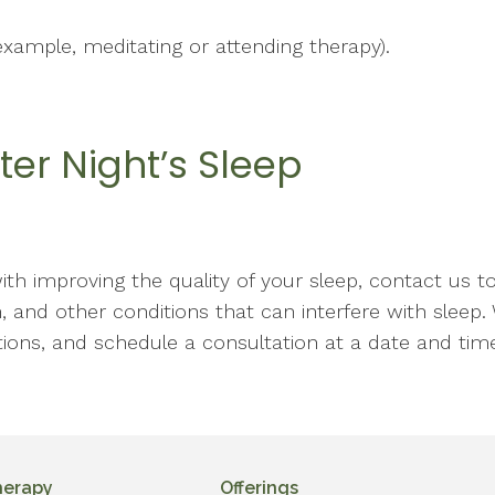
example, meditating or attending therapy).
ter Night’s Sleep
with improving the quality of your sleep, contact us t
, and other conditions that can interfere with sleep. 
ions, and schedule a consultation at a date and time
herapy
Offerings