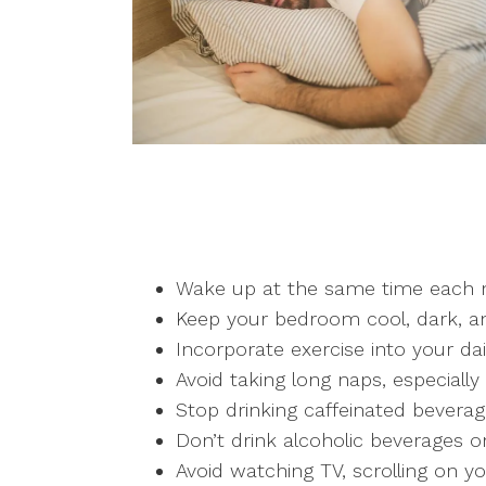
Wake up at the same time each m
Keep your bedroom cool, dark, an
Incorporate exercise into your dai
Avoid taking long naps, especially
Stop drinking caffeinated beverag
Don’t drink alcoholic beverages o
Avoid watching TV, scrolling on y