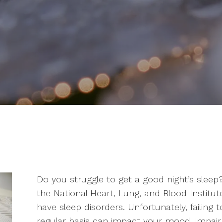
Do you struggle to get a good night’s sleep?
the National Heart, Lung, and Blood Institut
have sleep disorders. Unfortunately, failing 
regular basis can impact your mood, impair 