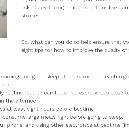
risk of developing health conditions like dem
strokes.
So, what can you do to help ensure that yo
eight tips for how to improve the quality of 
orning and go to sleep at the same time each nigh
d quiet.
ly routine (but be careful to not exercise too close t
 in the afternoon.
es at least eight hours before bedtime
r consume large meals right before going to sleep.
our phone, and using other electronics at bedtime (i