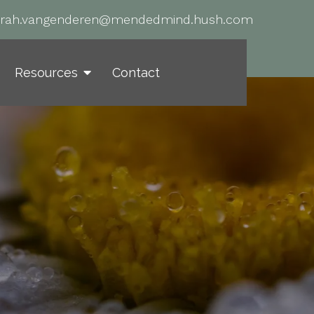
arah.vangenderen@mendedmind.hush.com
Resources
Contact