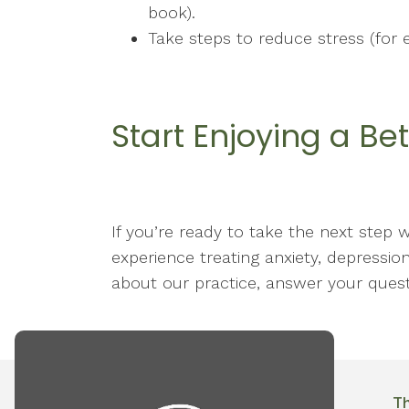
book).
Take steps to reduce stress (for 
Start Enjoying a Bet
If you’re ready to take the next step 
experience treating anxiety, depression
about our practice, answer your quest
T