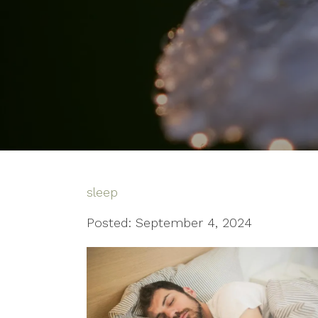
sleep
Posted: September 4, 2024