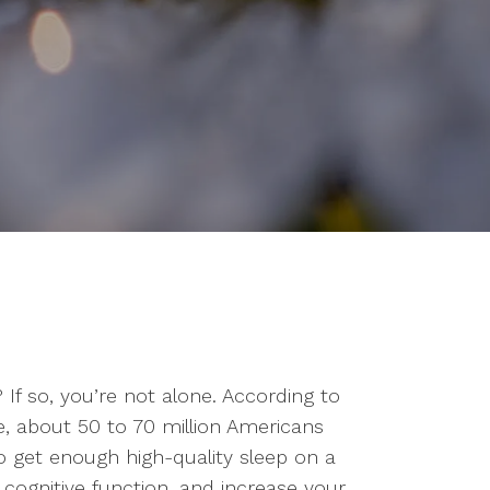
 If so, you’re not alone. According to
e, about 50 to 70 million Americans
to get enough high-quality sleep on a
cognitive function, and increase your