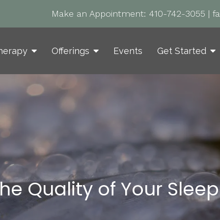
Make an Appointment:
410-742-3055
|
f
herapy
Offerings
Events
Get Started
he Quality of Your Sleep