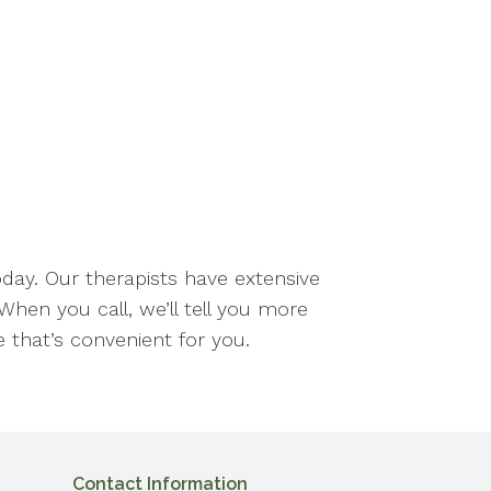
oday. Our therapists have extensive
When you call, we’ll tell you more
 that’s convenient for you.
Contact Information