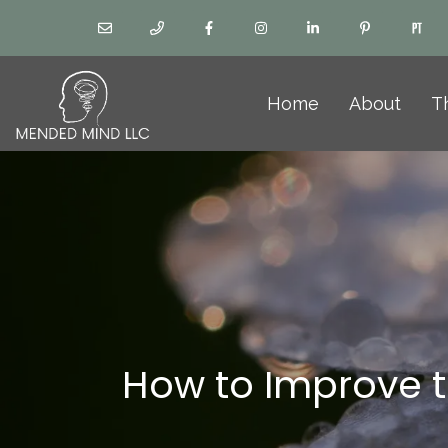
Home
About
T
How to Improve t