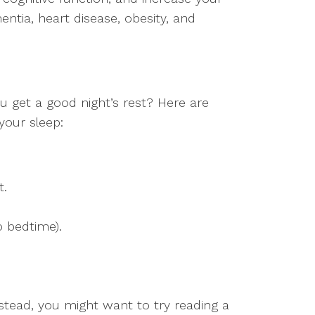
entia, heart disease, obesity, and
u get a good night’s rest? Here are
your sleep:
t.
o bedtime).
nstead, you might want to try reading a