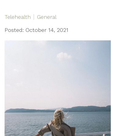
Telehealth
General
Posted: October 14, 2021