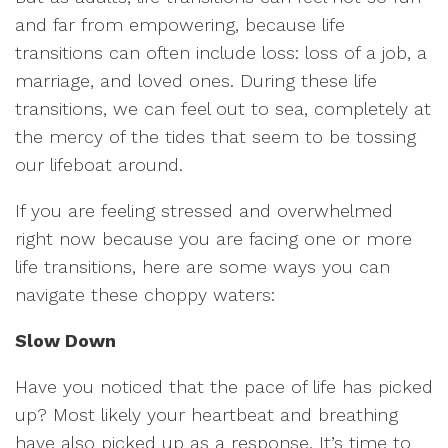
and far from empowering, because life
transitions can often include loss: loss of a job, a
marriage, and loved ones. During these life
transitions, we can feel out to sea, completely at
the mercy of the tides that seem to be tossing
our lifeboat around.
If you are feeling stressed and overwhelmed
right now because you are facing one or more
life transitions, here are some ways you can
navigate these choppy waters:
Slow Down
Have you noticed that the pace of life has picked
up? Most likely your heartbeat and breathing
have also picked up as a response. It’s time to