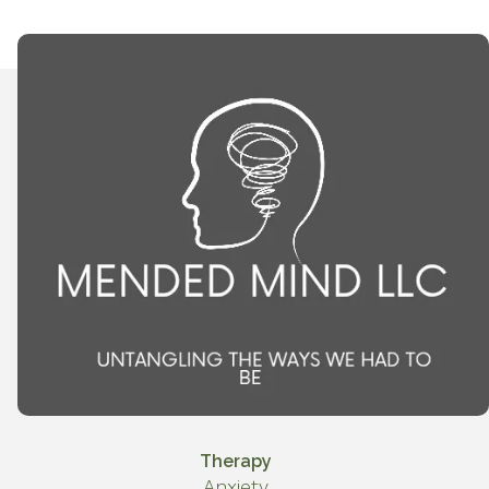
Therapy
Anxiety