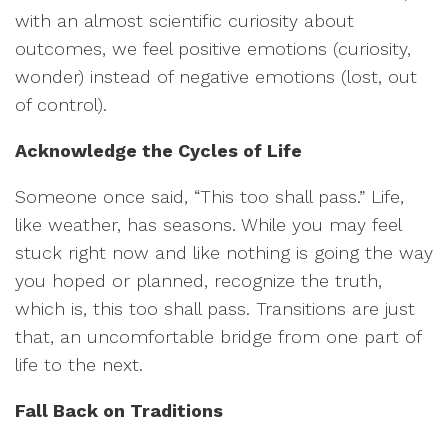
with an almost scientific curiosity about
outcomes, we feel positive emotions (curiosity,
wonder) instead of negative emotions (lost, out
of control).
Acknowledge the Cycles of Life
Someone once said, “This too shall pass.” Life,
like weather, has seasons. While you may feel
stuck right now and like nothing is going the way
you hoped or planned, recognize the truth,
which is, this too shall pass. Transitions are just
that, an uncomfortable bridge from one part of
life to the next.
Fall Back on Traditions