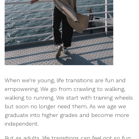
When we’re young, life transitions are fun and
empowering. We go from crawling to walking,
walking to running. We start with training wheels
but soon no longer need them. As we age we
graduate into higher grades and become more
independent.
But as adults, life transitions can feel not so fun