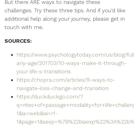
But there ARE ways to navigate these
challenges. Try these three tips. And if you’d like
additional help along your journey, please get in
touch with me.
SOURCES:
https://www.psychologytoday.com/us/blog/fulf
any-age/201703/10-ways-make-it-through-
your-life-s-transitions
https://chopra.com/articles/9-ways-to-
navigate-loss-change-and-transition
https://duckduckgo.com/?
q=rites+of+passage+modality+for+life+challe
1&ia=web&iai=r1-
1&page=1&sexp=%7B%22biaexp%22%3A%22