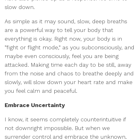
slow down.
As simple as it may sound, slow, deep breaths
are a powerful way to tell your body that
everything is okay. Right now, your body is in
“fight or flight mode,” as you subconsciously, and
maybe even consciously, feel you are being
attacked. Making time each day to be still, away
from the noise and chaos to breathe deeply and
slowly, will slow down your heart rate and make
you feel calm and peaceful.
Embrace Uncertainty
I know, it seems completely counterintuitive if
not downright impossible. But when we
surrender control and embrace the unknown,