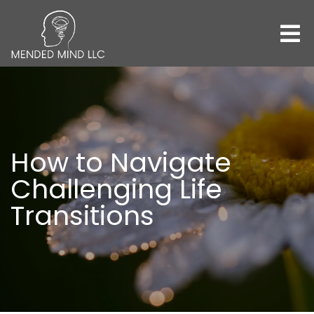
How to Navigate
Challenging Life
Transitions