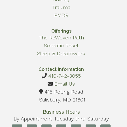
Trauma
EMDR
Offerings
The ReWoven Path
Somatic Reset
Sleep & Dreamwork
Contact Information
410-742-3055
Email Us
415 Rolling Road
Salisbury, MD 21801
Business Hours
By Appointment Tuesday thru Saturday