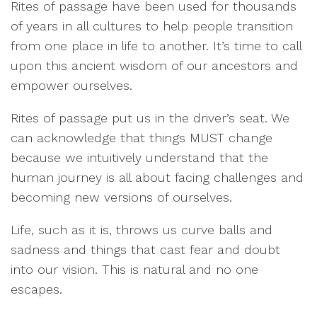
Rites of passage have been used for thousands
of years in all cultures to help people transition
from one place in life to another. It’s time to call
upon this ancient wisdom of our ancestors and
empower ourselves.
Rites of passage put us in the driver’s seat. We
can acknowledge that things MUST change
because we intuitively understand that the
human journey is all about facing challenges and
becoming new versions of ourselves.
Life, such as it is, throws us curve balls and
sadness and things that cast fear and doubt
into our vision. This is natural and no one
escapes.