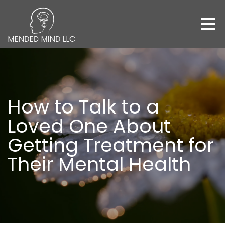
How to Talk to a
Loved One About
Getting Treatment for
Their Mental Health