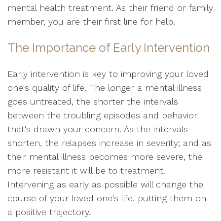
mental health treatment. As their friend or family
member, you are their first line for help.
The Importance of Early Intervention
Early intervention is key to improving your loved
one's quality of life. The longer a mental illness
goes untreated, the shorter the intervals
between the troubling episodes and behavior
that's drawn your concern. As the intervals
shorten, the relapses increase in severity; and as
their mental illness becomes more severe, the
more resistant it will be to treatment.
Intervening as early as possible will change the
course of your loved one's life, putting them on
a positive trajectory.