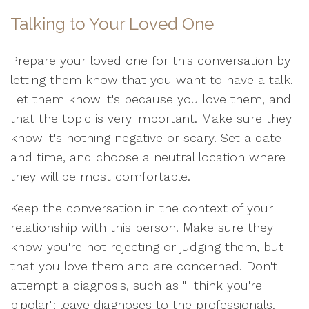
Talking to Your Loved One
Prepare your loved one for this conversation by
letting them know that you want to have a talk.
Let them know it's because you love them, and
that the topic is very important. Make sure they
know it's nothing negative or scary. Set a date
and time, and choose a neutral location where
they will be most comfortable.
Keep the conversation in the context of your
relationship with this person. Make sure they
know you're not rejecting or judging them, but
that you love them and are concerned. Don't
attempt a diagnosis, such as "I think you're
bipolar"; leave diagnoses to the professionals.