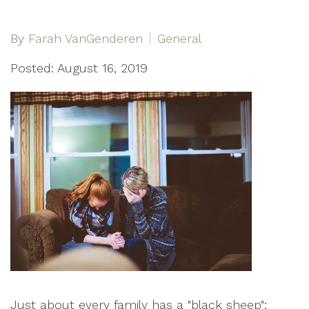
By
Farah VanGenderen
General
Posted: August 16, 2019
Just about every family has a "black sheep";