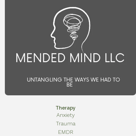
Therapy
Anxiety
Trauma
EMDR