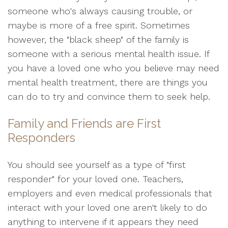
someone who's always causing trouble, or
maybe is more of a free spirit. Sometimes
however, the "black sheep" of the family is
someone with a serious mental health issue. If
you have a loved one who you believe may need
mental health treatment, there are things you
can do to try and convince them to seek help.
Family and Friends are First
Responders
You should see yourself as a type of "first
responder" for your loved one. Teachers,
employers and even medical professionals that
interact with your loved one aren't likely to do
anything to intervene if it appears they need