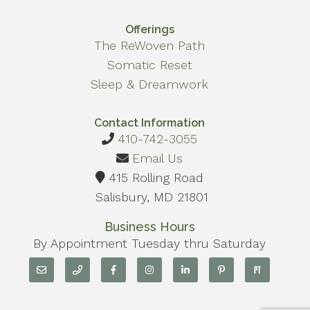
Offerings
The ReWoven Path
Somatic Reset
Sleep & Dreamwork
Contact Information
410-742-3055
Email Us
415 Rolling Road
Salisbury, MD 21801
Business Hours
By Appointment Tuesday thru Saturday