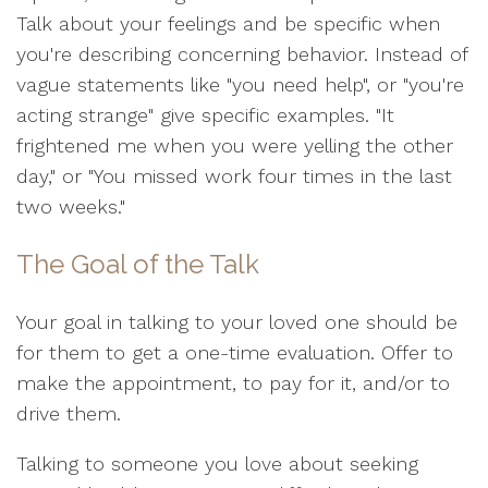
Talk about your feelings and be specific when
you're describing concerning behavior. Instead of
vague statements like "you need help", or "you're
acting strange" give specific examples. "It
frightened me when you were yelling the other
day," or "You missed work four times in the last
two weeks."
The Goal of the Talk
Your goal in talking to your loved one should be
for them to get a one-time evaluation. Offer to
make the appointment, to pay for it, and/or to
drive them.
Talking to someone you love about seeking