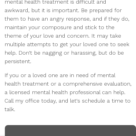
mental health treatment is difficult and
awkward, but it is important. Be prepared for
them to have an angry response, and if they do,
maintain your composure and stick to the
theme of your love and concern. It may take
multiple attempts to get your loved one to seek
help. Don't be nagging or harassing, but do be
persistent.
If you or a loved one are in need of mental
health treatment or a comprehensive evaluation,
a licensed mental health professional can help.
Call my office today, and let's schedule a time to
talk.