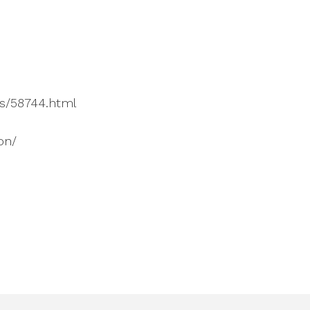
ss/58744.html
on/