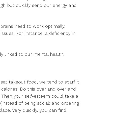
high but quickly send our energy and
 brains need to work optimally.
sues. For instance, a deficiency in
ly linked to our mental health.
at takeout food, we tend to scarf it
alories. Do this over and over and
t. Then your self-esteem could take a
instead of being social) and ordering
lace. Very quickly, you can find