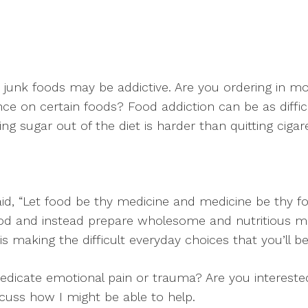
 junk foods may be addictive. Are you ordering in m
 on certain foods? Food addiction can be as difficu
ng sugar out of the diet is harder than quitting cigare
aid, “Let food be thy medicine and medicine be thy foo
ood and instead prepare wholesome and nutritious mea
is making the difficult everyday choices that you’ll be
medicate emotional pain or trauma? Are you intereste
scuss how I might be able to help.