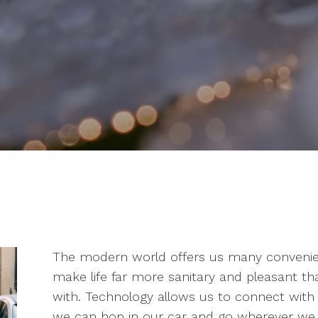
The modern world offers us many convenien
make life far more sanitary and pleasant t
with. Technology allows us to connect wit
we can hop in our car and go wherever we w