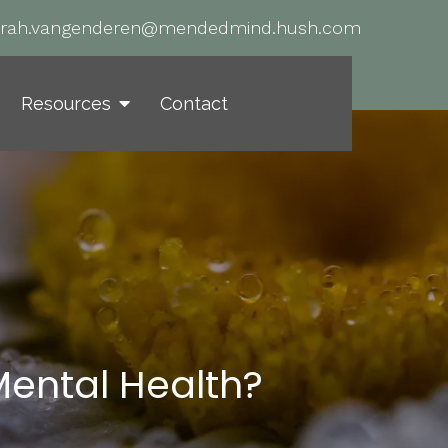
arah.vangenderen@mendedmind.hush.com
Resources
Contact
Mental Health?