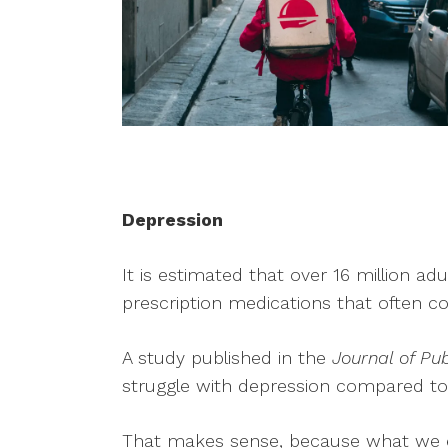
Depression
It is estimated that over 16 million ad
prescription medications that often com
A study published in the
Journal of Pub
struggle with depression compared to
That makes sense, because what we ea