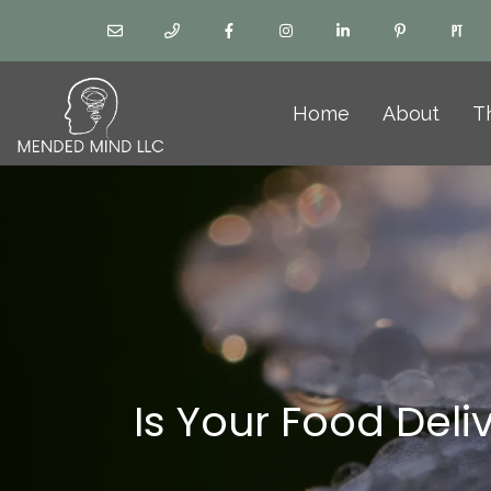
Home
About
T
Is Your Food Deli