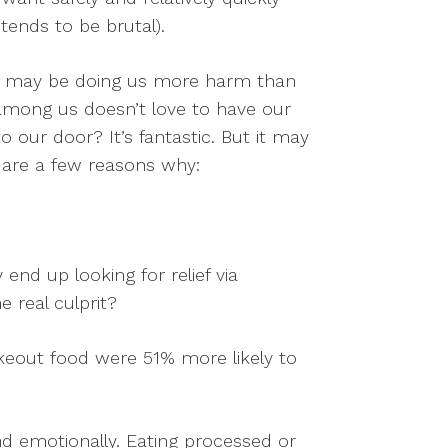
 tends to be brutal).
 may be doing us more harm than
 among us doesn’t love to have our
o our door? It’s fantastic. But it may
 are a few reasons why:
end up looking for relief via
e real culprit?
keout food were 51% more likely to
d emotionally. Eating processed or