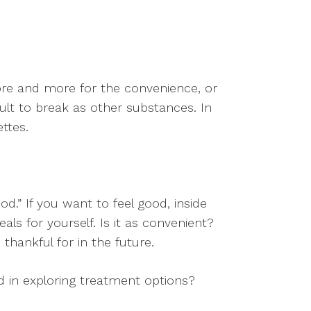
ore and more for the convenience, or
lt to break as other substances. In
ttes.
d.” If you want to feel good, inside
ls for yourself. Is it as convenient?
 thankful for in the future.
d in exploring treatment options?