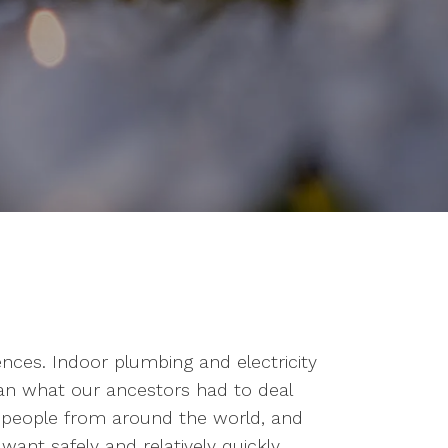
ces. Indoor plumbing and electricity
han what our ancestors had to deal
h people from around the world, and
ant safely and relatively quickly