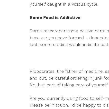
yourself caught in a vicious cycle.
Some Food is Addictive
Some researchers now believe certain
because you have formed a dependence
fact, some studies would indicate cutti
Hippocrates, the father of medicine, s
and out, be careful ordering in junk f
No, but part of taking care of yourself 
Are you currently using food to self-
Please be in touch. I’d be happy to di