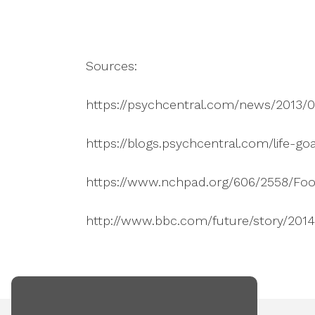
Sources:
https://psychcentral.com/news/2013/0
https://blogs.psychcentral.com/life-g
https://www.nchpad.org/606/2558/Fo
http://www.bbc.com/future/story/201