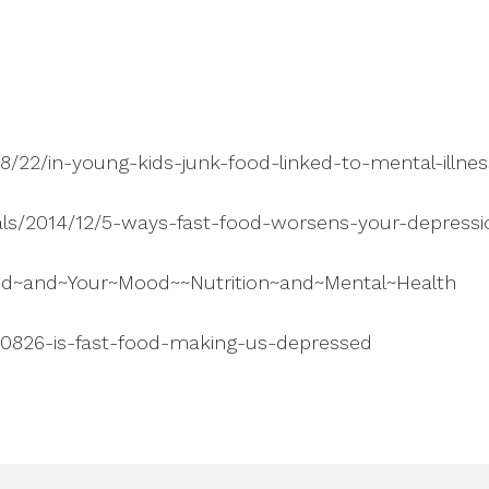
8/22/in-young-kids-junk-food-linked-to-mental-illne
oals/2014/12/5-ways-fast-food-worsens-your-depressi
od~and~Your~Mood~~Nutrition~and~Mental~Health
40826-is-fast-food-making-us-depressed