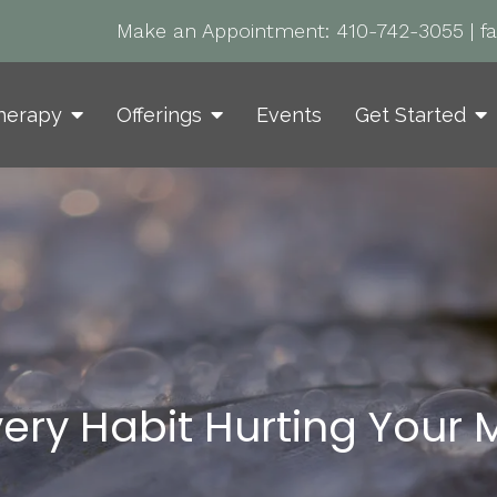
Make an Appointment:
410-742-3055
|
f
herapy
Offerings
Events
Get Started
very Habit Hurting Your 