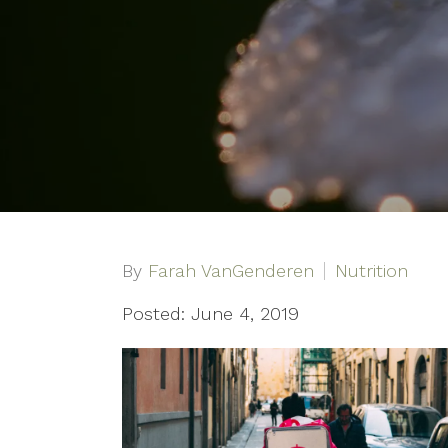
By
Farah VanGenderen
Nutrition
Posted: June 4, 2019