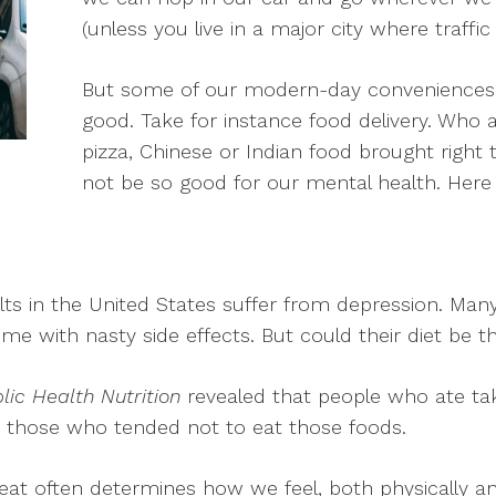
(unless you live in a major city where traffic
But some of our modern-day conveniences
good. Take for instance food delivery. Who
pizza, Chinese or Indian food brought right t
not be so good for our mental health. Here
ults in the United States suffer from depression. Many 
e with nasty side effects. But could their diet be th
lic Health Nutrition
revealed that people who ate ta
 those who tended not to eat those foods.
t often determines how we feel, both physically an