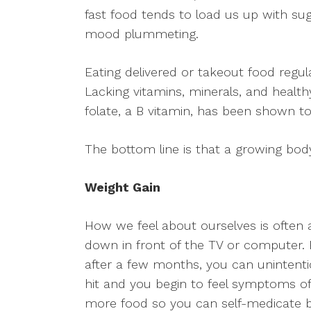
fast food tends to load us up with sug
mood plummeting.
Eating delivered or takeout food regul
Lacking vitamins, minerals, and healt
folate, a B vitamin, has been shown to
The bottom line is that a growing body
Weight Gain
How we feel about ourselves is often 
down in front of the TV or computer.
after a few months, you can unintentio
hit and you begin to feel symptoms of 
more food so you can self-medicate by 