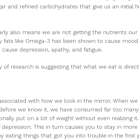
ar and refined carbohydrates that give us an initial 
arly also means we are not getting the nutrients our
hy fats like Omega-3 has been shown to cause mood is
 cause depression, apathy, and fatigue.
 of research is suggesting that what we eat is direct
associated with how we look in the mirror. When we e
 Before we know it, we have consumed far too many c
nally put on a lot of weight without even realizing i
depression. This in turn causes you to stay in more (
eating things that got you into trouble in the first p