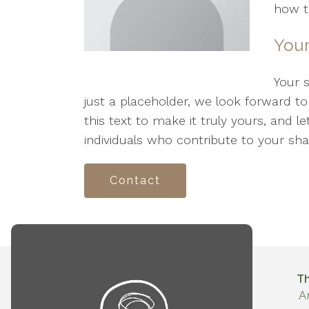
how th
Your
Your 
just a placeholder, we look forward t
this text to make it truly yours, and l
individuals who contribute to your sha
Contact
T
A