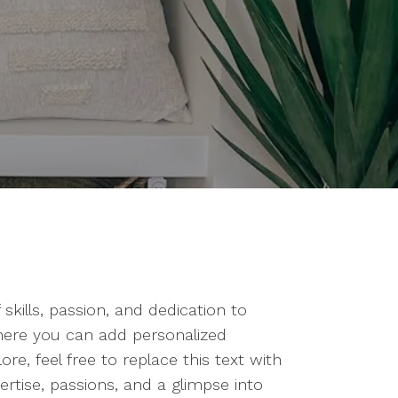
kills, passion, and dedication to
where you can add personalized
e, feel free to replace this text with
rtise, passions, and a glimpse into