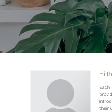
Hi t
Each 
provi
introd
their