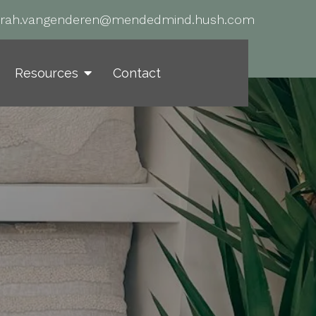
arah.vangenderen@mendedmind.hush.com
Resources
Contact