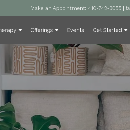
Make an Appointment:
410-742-3055
|
f
herapy
Offerings
Events
Get Started