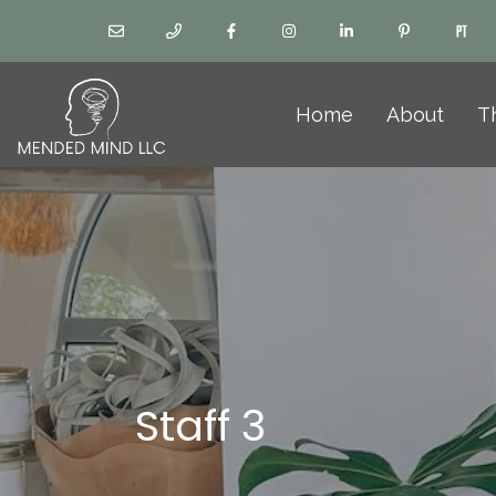
Home
About
T
Staff 3