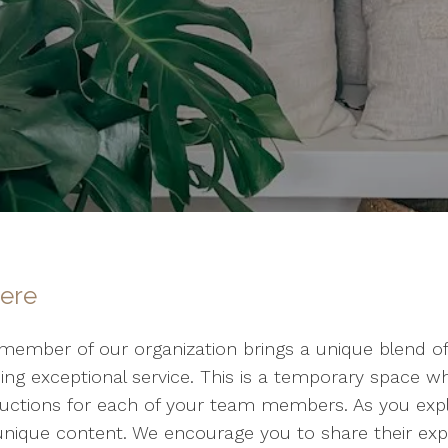
here
member of our organization brings a unique blend of s
ding exceptional service. This is a temporary space 
uctions for each of your team members. As you explor
 unique content. We encourage you to share their expe