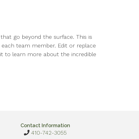
that go beyond the surface. This is
nd each team member. Edit or replace
ait to learn more about the incredible
Contact Information
410-742-3055