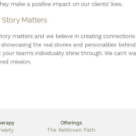
ey make a positive impact on our clients' lives.
 Story Matters
story matters and we believe in creating connections 
o showcasing the real stories and personalities behi
et your team's individuality shine through. We can't w
red mission.
herapy
Offerings
nxiety
The ReWoven Path