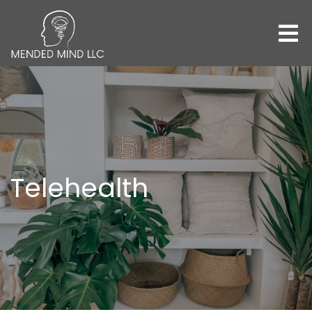
Telehealth