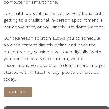
computer or smartphone.
Telehealth appointments can be very beneficial if
getting to a traditional in-person appointment is
not convenient, or you simply just don’t want to.
Our telehealth solution allows you to schedule
an appointment directly online and have the
entire therapy session take place digitally. While
you don’t need a video camera, we do
recommend you use one. To learn more and get
started with virtual therapy, please contact us
today.
Contact