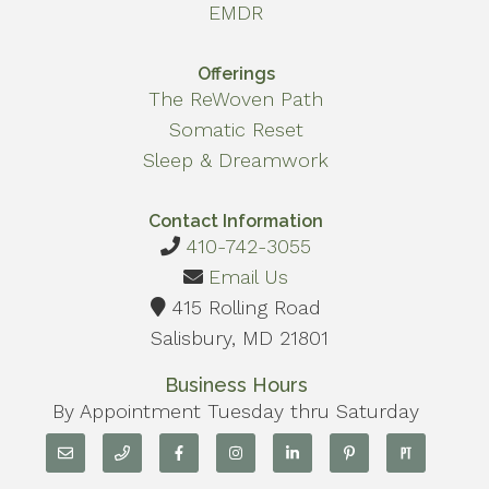
EMDR
Offerings
The ReWoven Path
Somatic Reset
Sleep & Dreamwork
Contact Information
410-742-3055
Email Us
415 Rolling Road
Salisbury, MD 21801
Business Hours
By Appointment Tuesday thru Saturday