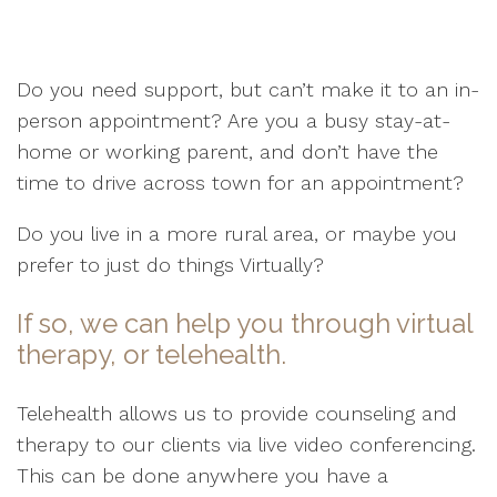
Do you need support, but can’t make it to an in-
person appointment? Are you a busy stay-at-
home or working parent, and don’t have the
time to drive across town for an appointment?
Do you live in a more rural area, or maybe you
prefer to just do things Virtually?
If so, we can help you through virtual
therapy, or telehealth.
Telehealth allows us to provide counseling and
therapy to our clients via live video conferencing.
This can be done anywhere you have a