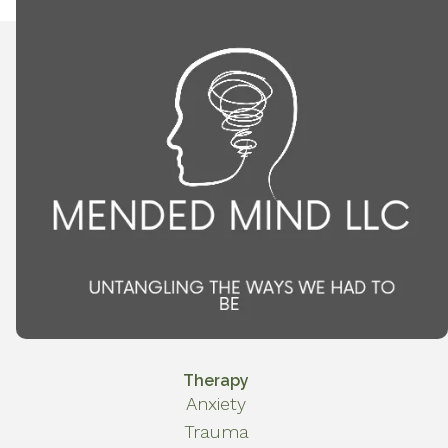
Therapy
Anxiety
Trauma